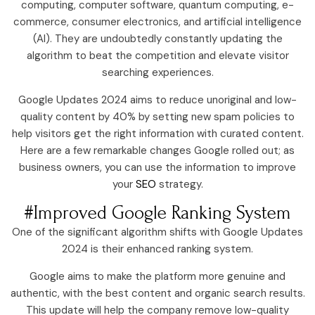
computing, computer software, quantum computing, e-
commerce, consumer electronics, and artificial intelligence
(AI). They are undoubtedly constantly updating the
algorithm to beat the competition and elevate visitor
searching experiences.
Google Updates 2024 aims to reduce unoriginal and low-
quality content by 40% by setting new spam policies to
help visitors get the right information with curated content.
Here are a few remarkable changes Google rolled out; as
business owners, you can use the information to improve
your
SEO
strategy.
#Improved Google Ranking System
One of the significant algorithm shifts with Google Updates
2024 is their enhanced ranking system.
Google aims to make the platform more genuine and
authentic, with the best content and organic search results.
This update will help the company remove low-quality