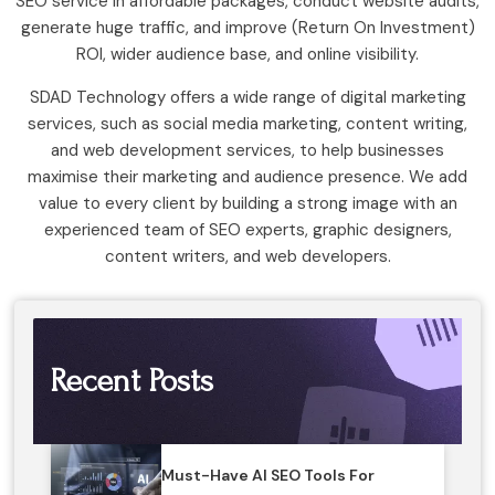
SEO service in affordable packages, conduct website audits,
generate huge traffic, and improve (Return On Investment)
ROI, wider audience base, and online visibility.
SDAD Technology offers a wide range of digital marketing
services, such as social media marketing, content writing,
and web development services, to help businesses
maximise their marketing and audience presence. We add
value to every client by building a strong image with an
experienced team of SEO experts, graphic designers,
content writers, and web developers.
Recent Posts
Must-Have AI SEO Tools For