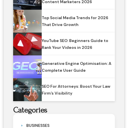
Content Marketers 2026
Top Social Media Trends for 2026
That Drive Growth
YouTube SEO: Beginners Guide to
Rank Your Videos in 2026
Generative Engine Optimisation: A
Complete User Guide
SEO For Attorneys: Boost Your Law
Firm’s Visibility
Categories
BUSINESSES