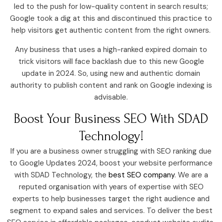
led to the push for low-quality content in search results;
Google took a dig at this and discontinued this practice to
help visitors get authentic content from the right owners.
Any business that uses a high-ranked expired domain to
trick visitors will face backlash due to this new Google
update in 2024. So, using new and authentic domain
authority to publish content and rank on Google indexing is
advisable.
Boost Your Business SEO With SDAD
Technology!
If you are a business owner struggling with SEO ranking due
to Google Updates 2024, boost your website performance
with SDAD Technology, the
best SEO company
. We are a
reputed organisation with years of expertise with SEO
experts to help businesses target the right audience and
segment to expand sales and services. To deliver the best