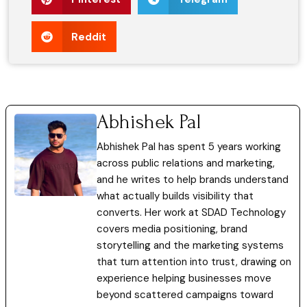
Reddit
Abhishek Pal
Abhishek Pal has spent 5 years working
across public relations and marketing,
and he writes to help brands understand
what actually builds visibility that
converts. Her work at SDAD Technology
covers media positioning, brand
storytelling and the marketing systems
that turn attention into trust, drawing on
experience helping businesses move
beyond scattered campaigns toward