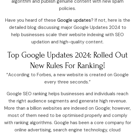
algorithm and publish genuine content with new spam
policies.
Have you heard of these
Google updates
? If not, here is the
detailed blog discussing major Google Updates 2024 to
help businesses scale their website indexing with SEO
updation and high-quality content.
Top Google Updates 2024: Rolled Out
New Rules For Ranking!
“According to Forbes, a new website is created on Google
every three seconds.”
Google SEO ranking helps businesses and individuals reach
the right audience segments and generate high revenue.
More than a billion websites are indexed on Google; however,
most of them need to be optimised properly and comply
with ranking algorithms. Google has been a core company for
online advertising, search engine technology, cloud