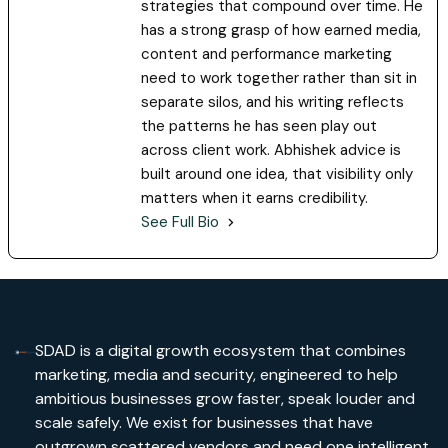
strategies that compound over time. He
has a strong grasp of how earned media,
content and performance marketing
need to work together rather than sit in
separate silos, and his writing reflects
the patterns he has seen play out
across client work. Abhishek advice is
built around one idea, that visibility only
matters when it earns credibility.
See Full Bio
SDAD is a digital growth ecosystem that combines
marketing, media and security, engineered to help
ambitious businesses grow faster, speak louder and
scale safely. We exist for businesses that have
outgrown scattered vendors and need one intelligent