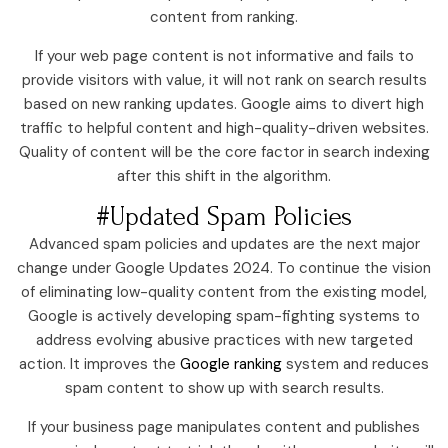
content from ranking.
If your web page content is not informative and fails to
provide visitors with value, it will not rank on search results
based on new ranking updates. Google aims to divert high
traffic to helpful content and high-quality-driven websites.
Quality of content will be the core factor in search indexing
after this shift in the algorithm.
#Updated Spam Policies
Advanced spam policies and updates are the next major
change under Google Updates 2024. To continue the vision
of eliminating low-quality content from the existing model,
Google is actively developing spam-fighting systems to
address evolving abusive practices with new targeted
action. It improves the
Google ranking
system and reduces
spam content to show up with search results.
If your business page manipulates content and publishes