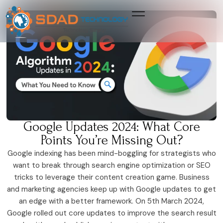
Growth & Marketing +
Media Network +
Cybersecurity +
Growth & Marketing +
Media Network +
Cybersecurity +
Google Updates 2024: What Core
Points You’re Missing Out?
Google indexing has been mind-boggling for strategists who
want to break through search engine optimization or SEO
tricks to leverage their content creation game. Business
and marketing agencies keep up with Google updates to get
an edge with a better framework. On 5th March 2024,
Google rolled out core updates to improve the search result