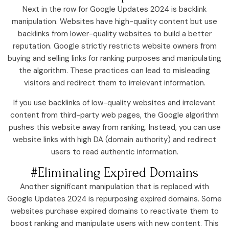
Next in the row for Google Updates 2024 is backlink
manipulation. Websites have high-quality content but use
backlinks from lower-quality websites to build a better
reputation. Google strictly restricts website owners from
buying and selling links for ranking purposes and manipulating
the algorithm. These practices can lead to misleading
visitors and redirect them to irrelevant information.
If you use backlinks of low-quality websites and irrelevant
content from third-party web pages, the Google algorithm
pushes this website away from ranking. Instead, you can use
website links with high DA (domain authority) and redirect
users to read authentic information.
#Eliminating Expired Domains
Another significant manipulation that is replaced with
Google Updates 2024 is repurposing expired domains. Some
websites purchase expired domains to reactivate them to
boost ranking and manipulate users with new content. This