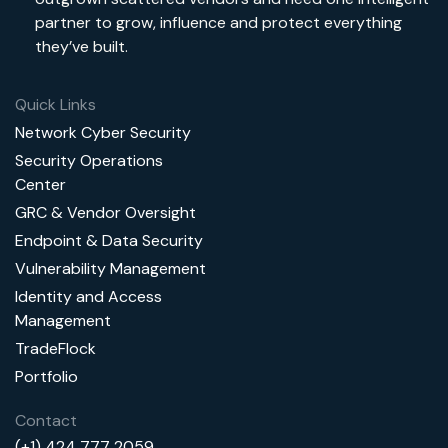
partner to grow, influence and protect everything
they’ve built.
Quick Links
Network Cyber Security
Security Operations
Center
GRC & Vendor Oversight
Endpoint & Data Security
Vulnerability Management
Identity and Access
Management
TradeFlock
Portfolio
Contact
(+1) 424 777 2059