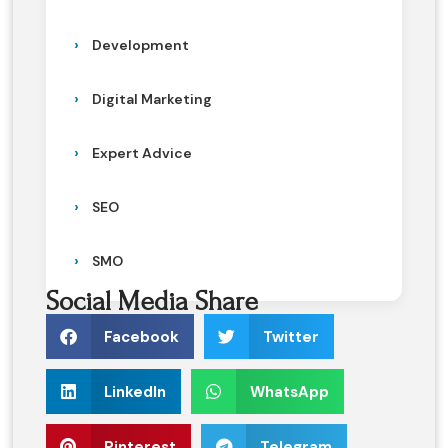
Development
Digital Marketing
Expert Advice
SEO
SMO
Social Media Share
Facebook
Twitter
LinkedIn
WhatsApp
Pinterest
Telegram