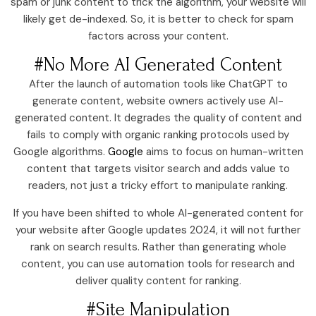
spam or junk content to trick the algorithm, your website will
likely get de-indexed. So, it is better to check for spam
factors across your content.
#No More AI Generated Content
After the launch of automation tools like ChatGPT to
generate content, website owners actively use AI-
generated content. It degrades the quality of content and
fails to comply with organic ranking protocols used by
Google algorithms.
Google
aims to focus on human-written
content that targets visitor search and adds value to
readers, not just a tricky effort to manipulate ranking.
If you have been shifted to whole AI-generated content for
your website after Google updates 2024, it will not further
rank on search results. Rather than generating whole
content, you can use automation tools for research and
deliver quality content for ranking.
#Site Manipulation