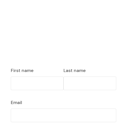
First name
Last name
Email