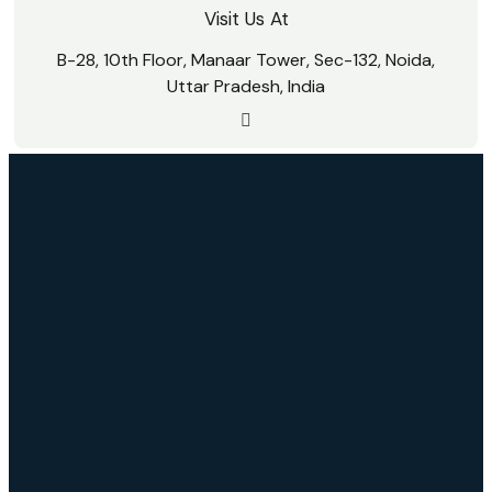
Visit Us At
B-28, 10th Floor, Manaar Tower, Sec-132, Noida,
Uttar Pradesh, India