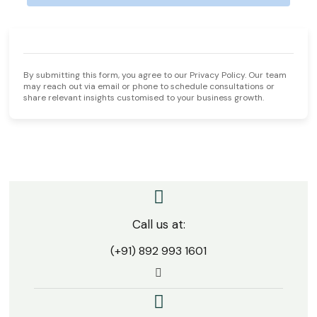
By submitting this form, you agree to our Privacy Policy. Our team
may reach out via email or phone to schedule consultations or
share relevant insights customised to your business growth.
One conversation is how every SDAD success story
begins.
Call us at:
(+91) 892 993 1601