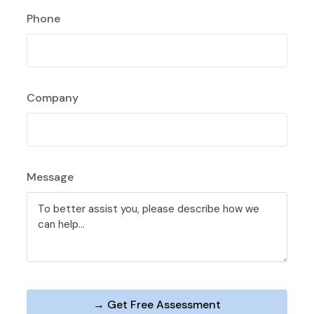
Phone
Company
Message