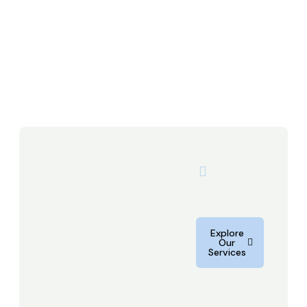
Explore
Our
Services