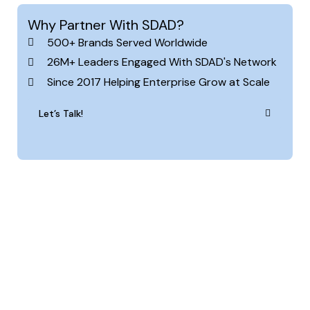
Why Partner With SDAD?
500+ Brands Served Worldwide
26M+ Leaders Engaged With SDAD's Network
Since 2017 Helping Enterprise Grow at Scale
Let’s Talk!