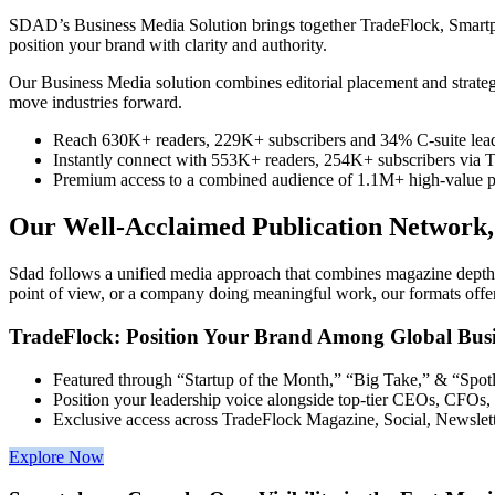
SDAD’s Business Media Solution brings together TradeFlock, Smartphon
position your brand with clarity and authority.
Our Business Media solution combines editorial placement and strategic 
move industries forward.
Reach 630K+ readers, 229K+ subscribers and 34% C-suite lead
Instantly connect with 553K+ readers, 254K+ subscribers via 
Premium access to a combined audience of 1.1M+ high-value pro
Our Well-Acclaimed Publication Network, 
Sdad follows a unified media approach that combines magazine depth, s
point of view, or a company doing meaningful work, our formats offer a
TradeFlock: Position Your Brand Among Global Busi
Featured through “Startup of the Month,” “Big Take,” & “Spotl
Position your leadership voice alongside top-tier CEOs, CFOs
Exclusive access across TradeFlock Magazine, Social, Newslet
Explore Now