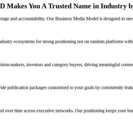
D Makes You A Trusted Name in Industry b
erage and accountability. Our Business Media Model is designed to stre
 industry ecosystems for strong positioning not on random platforms with
cision-makers, investors and category buyers, driving meaningful connec
ide publication packages customised to your goals by consistently featu
pand over time across executive networks. Our positioning keeps your b