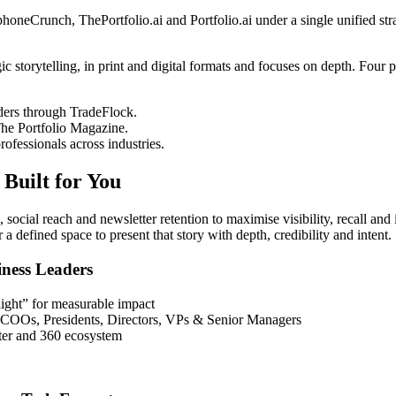
eCrunch, ThePortfolio.ai and Portfolio.ai under a single unified stra
storytelling, in print and digital formats and focuses on depth. Four pub
ers through TradeFlock.
The Portfolio Magazine.
fessionals across industries.
Built for You
ocial reach and newsletter retention to maximise visibility, recall and 
 defined space to present that story with depth, credibility and intent.
ness Leaders
ight” for measurable impact
, COOs, Presidents, Directors, VPs & Senior Managers
ter and 360 ecosystem