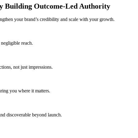
y Building Outcome-Led Authority
ngthen your brand’s credibility and scale with your growth.
 negligible reach.
tions, not just impressions.
ring you where it matters.
rand discoverable beyond launch.