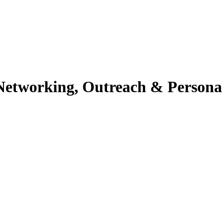
h Networking, Outreach & Person