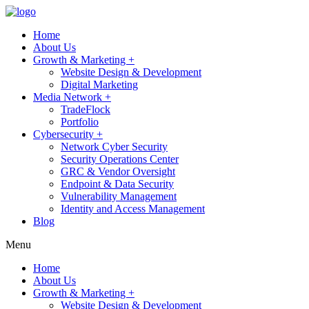
Home
About Us
Growth & Marketing +
Website Design & Development
Digital Marketing
Media Network +
TradeFlock
Portfolio
Cybersecurity +
Network Cyber Security
Security Operations Center
GRC & Vendor Oversight
Endpoint & Data Security
Vulnerability Management
Identity and Access Management
Blog
Menu
Home
About Us
Growth & Marketing +
Website Design & Development