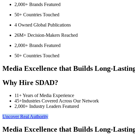
2,000+ Brands Featured
50+ Countries Touched
4 Owned Global Publications
26M+ Decision-Makers Reached
2,000+ Brands Featured
50+ Countries Touched
Media Excellence that Builds Long-Lastin
Why Hire SDAD?
11+ Years of Media Experience
45+Industries Covered Across Our Network
2,000+ Industry Leaders Featured
Uncover Real Authority
Media Excellence that Builds Long-Lastin