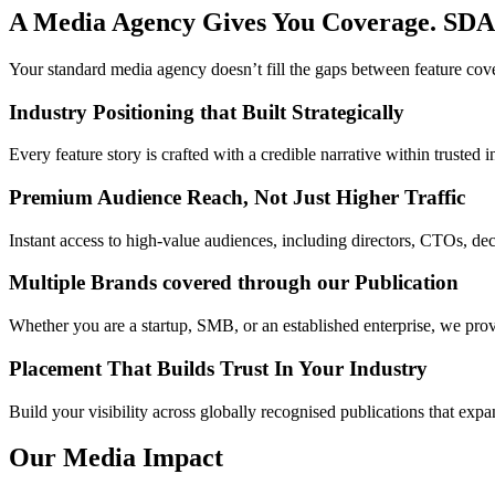
A Media Agency Gives You Coverage. SDA
Your standard media agency doesn’t fill the gaps between feature cov
Industry Positioning that Built Strategically
Every feature story is crafted with a credible narrative within trusted
Premium Audience Reach, Not Just Higher Traffic
Instant access to high-value audiences, including directors, CTOs, de
Multiple Brands covered through our Publication
Whether you are a startup, SMB, or an established enterprise, we prov
Placement That Builds Trust In Your Industry
Build your visibility across globally recognised publications that ex
Our Media Impact