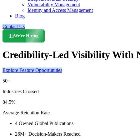
Vulnerability Management
Identity and Access Management
Blog
Contact Us
We're Hiring
Credibility-Led Visibility Wit
Explore Feature Opportunities
50+
Industries Crossed
84.5%
Average Retention Rate
4 Owned Global Publications
26M+ Decision-Makers Reached