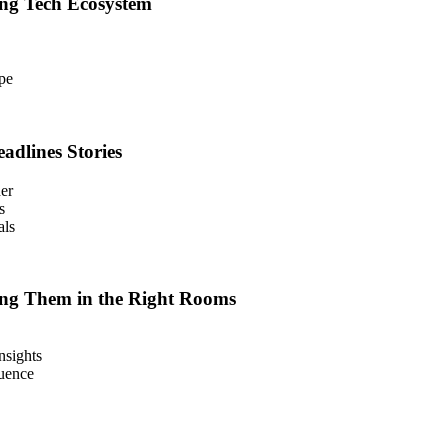
ing Tech Ecosystem
pe
adlines Stories
der
s
als
ng Them in the Right Rooms
nsights
luence