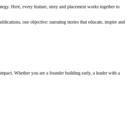
tegy. Here, every feature, story and placement works together to
lications, one objective: narrating stories that educate, inspire and
impact. Whether you are a founder building early, a leader with a