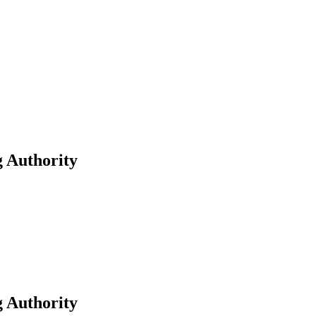
g Authority
g Authority