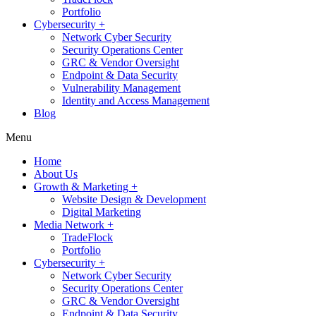
Portfolio
Cybersecurity +
Network Cyber Security
Security Operations Center
GRC & Vendor Oversight
Endpoint & Data Security
Vulnerability Management
Identity and Access Management
Blog
Menu
Home
About Us
Growth & Marketing +
Website Design & Development
Digital Marketing
Media Network +
TradeFlock
Portfolio
Cybersecurity +
Network Cyber Security
Security Operations Center
GRC & Vendor Oversight
Endpoint & Data Security