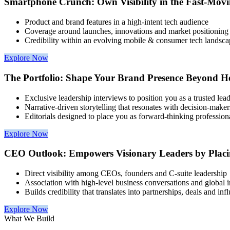
Smartphone Crunch: Own Visibility in the Fast-Mov
Product and brand features in a high-intent tech audience
Coverage around launches, innovations and market positioning
Credibility within an evolving mobile & consumer tech landsca
Explore Now
The Portfolio: Shape Your Brand Presence Beyond He
Exclusive leadership interviews to position you as a trusted lea
Narrative-driven storytelling that resonates with decision-maker
Editorials designed to place you as forward-thinking profession
Explore Now
CEO Outlook: Empowers Visionary Leaders by Placi
Direct visibility among CEOs, founders and C-suite leadership
Association with high-level business conversations and global i
Builds credibility that translates into partnerships, deals and inf
Explore Now
What We Build