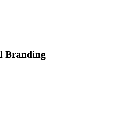
al Branding