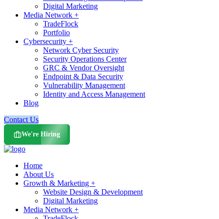
Digital Marketing
Media Network +
TradeFlock
Portfolio
Cybersecurity +
Network Cyber Security
Security Operations Center
GRC & Vendor Oversight
Endpoint & Data Security
Vulnerability Management
Identity and Access Management
Blog
Contact Us
We're Hiring
Home
About Us
Growth & Marketing +
Website Design & Development
Digital Marketing
Media Network +
TradeFlock