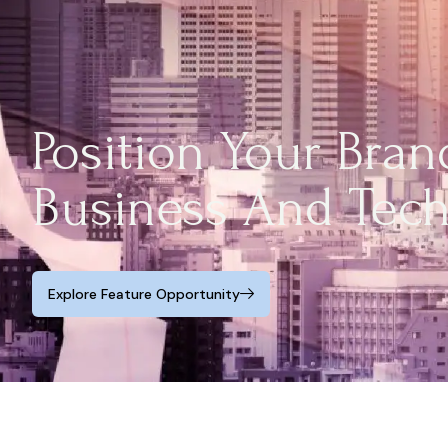
Position Your Bra
Business And Tec
Explore Feature Opportunity