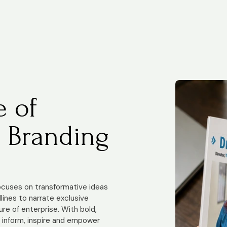
e of
 Branding
focuses on transformative ideas
ines to narrate exclusive
ure of enterprise. With bold,
e inform, inspire and empower