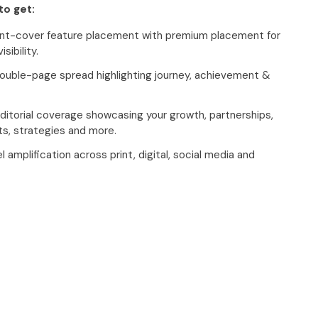
to get:
ront-cover feature placement with premium placement for
sibility.
ouble-page spread highlighting journey, achievement &
itorial coverage showcasing your growth, partnerships,
s, strategies and more.
 amplification across print, digital, social media and