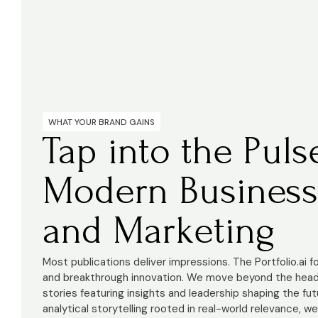
WHAT YOUR BRAND GAINS
Tap into the Puls
Modern Business
and Marketing
Most publications deliver impressions. The Portfolio.ai 
and breakthrough innovation. We move beyond the headl
stories featuring insights and leadership shaping the fut
analytical storytelling rooted in real-world relevance, w