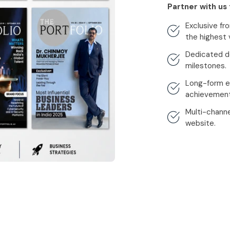
Partner with us 
Exclusive f
the highest vi
Dedicated d
milestones.
Long-form ed
achievement
Multi-channel
website.