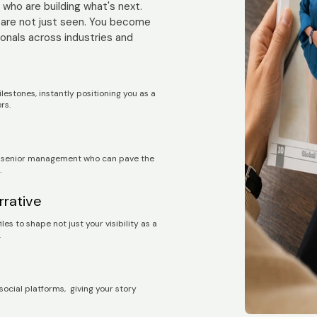
who are building what's next.
 are not just seen. You become
ionals across industries and
stones, instantly positioning you as a
ers.
nd senior management who can pave the
.
rrative
s to shape not just your visibility as a
.
 social platforms, giving your story