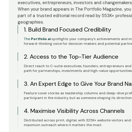
executives, entrepreneurs, investors and changemakers 
When your brand appears in The Portfolio Magazine, you
part of a trusted editorial record read by 553K+ profess
geographies.
1. Build Brand Focused Credibility
The
Portfolio.ai
spotlights your company’s achievements and mile
forward-thinking voice for decision-makers and potential partn
2. Access to the Top-Tier Audience
Direct reach to C-suite executives, founders, entrepreneurs a
path for partnerships, investments and high-value opportunities
3. An Expert Edge to Give Your Brand Na
Feature cover stories as leadership columns and deep-dive profile
participant in the industry, but as someone shaping its direction
4. Maximise Visibility Across Channels
Distributed across print, digital, with 325K+ website visitors and
maximum outreach where it matters the most.