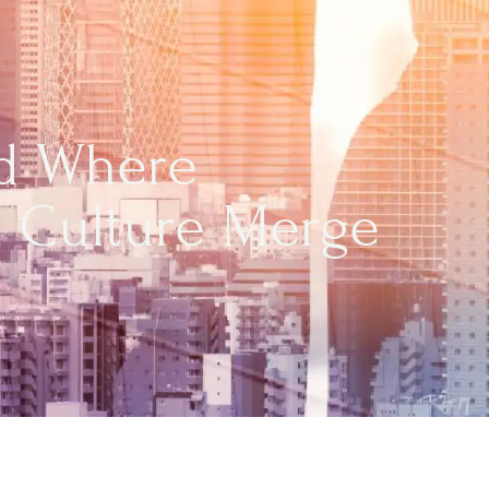
nd Where
h Culture Merge