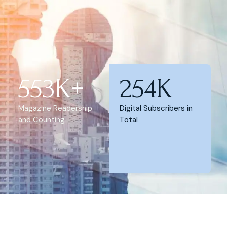
553K+
254K
Magazine Readership
Digital Subscribers in
and Counting
Total