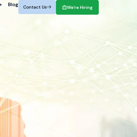
+
+
Blog
Blog
Contact Us
Contact Us
We're Hiring
We're Hiring