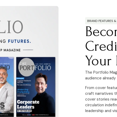
BRAND FEATURES &
Beco
Credi
Your 
The Portfolio Mag
audience already 
From cover featu
craft narratives t
cover stories rea
circulation indefi
leadership and vis