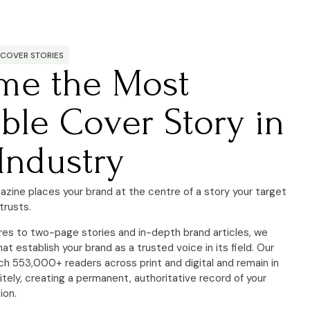
 COVER STORIES
me the Most
ble Cover Story in
Industry
azine places your brand at the centre of a story your target
trusts.
res to two-page stories and in-depth brand articles, we
hat establish your brand as a trusted voice in its field. Our
ch 553,000+ readers across print and digital and remain in
nitely, creating a permanent,
authoritative record of your
ion.