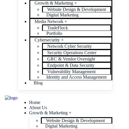
Growth & Marketing +
Website Design & Development
Digital Marketing
Media Network +
TradeFlock
Portfolio
Cybersecurity +
Network Cyber Security
Security Operations Center
GRC & Vendor Oversight
Endpoint & Data Security
Vulnerability Management
Identity and Access Management
Blog
Home
About Us
Growth & Marketing +
Website Design & Development
Digital Marketing