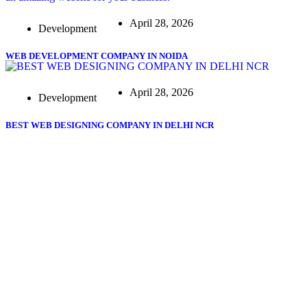
April 28, 2026
Development
WEB DEVELOPMENT COMPANY IN NOIDA
April 28, 2026
Development
BEST WEB DESIGNING COMPANY IN DELHI NCR