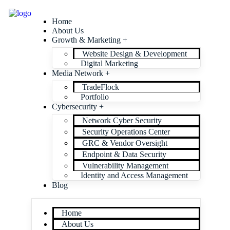
Home
About Us
Growth & Marketing +
Website Design & Development
Digital Marketing
Media Network +
TradeFlock
Portfolio
Cybersecurity +
Network Cyber Security
Security Operations Center
GRC & Vendor Oversight
Endpoint & Data Security
Vulnerability Management
Identity and Access Management
Blog
Home
About Us