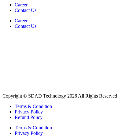
Career
Contact Us
Career
Contact Us
Copyright © SDAD Technology 2026 All Rights Reserved
Terms & Condition
Privacy Policy
Refund Policy
Terms & Condition
Privacy Policy