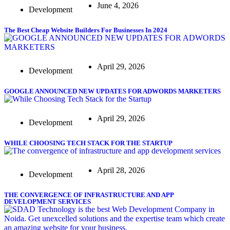
June 4, 2026
Development
The Best Cheap Website Builders For Businesses In 2024
April 29, 2026
Development
GOOGLE ANNOUNCED NEW UPDATES FOR ADWORDS MARKETERS
April 29, 2026
Development
WHILE CHOOSING TECH STACK FOR THE STARTUP
April 28, 2026
Development
THE CONVERGENCE OF INFRASTRUCTURE AND APP
DEVELOPMENT SERVICES