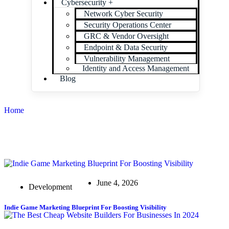
Cybersecurity +
Network Cyber Security
Security Operations Center
GRC & Vendor Oversight
Endpoint & Data Security
Vulnerability Management
Identity and Access Management
Blog
Home
June 4, 2026
Development
Indie Game Marketing Blueprint For Boosting Visibility