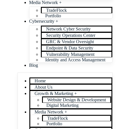
Media Network +
TradeFlock
Portfolio
Cybersecurity +
Network Cyber Security
Security Operations Center
GRC & Vendor Oversight
Endpoint & Data Security
Vulnerability Management
Identity and Access Management
Blog
Home
About Us
Growth & Marketing +
Website Design & Development
Digital Marketing
Media Network +
TradeFlock
Portfolio