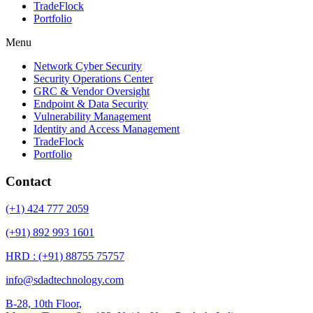
TradeFlock
Portfolio
Menu
Network Cyber Security
Security Operations Center
GRC & Vendor Oversight
Endpoint & Data Security
Vulnerability Management
Identity and Access Management
TradeFlock
Portfolio
Contact
(+1) 424 777 2059
(+91) 892 993 1601
HRD : (+91) 88755 75757
info@sdadtechnology.com
B-28, 10th Floor,