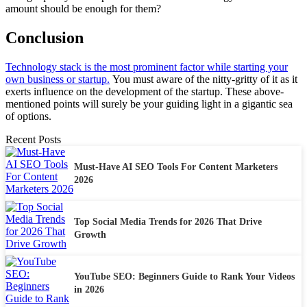
amount should be enough for them?
Conclusion
Technology stack is the most prominent factor while starting your
own business or startup.
You must aware of the nitty-gritty of it as it
exerts influence on the development of the startup. These above-
mentioned points will surely be your guiding light in a gigantic sea
of options.
Recent Posts
Must-Have AI SEO Tools For Content Marketers
2026
Top Social Media Trends for 2026 That Drive
Growth
YouTube SEO: Beginners Guide to Rank Your Videos
in 2026