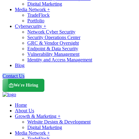
Digital Marketing
Media Network +
TradeFlock
Portfolio
Cybersecurity +
Network Cyber Security
Security Operations Center
GRC & Vendor Oversight
Endpoint & Data Security
Vulnerability Management
Identity and Access Management
Blog
Contact Us
We're Hiring
Home
About Us
Growth & Marketing +
Website Design & Development
Digital Marketing
Media Network +
TradeFlock