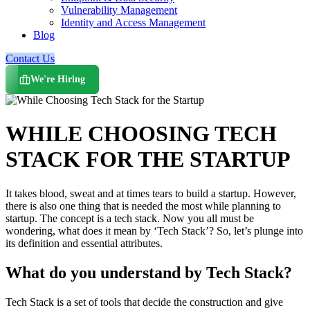
Vulnerability Management
Identity and Access Management
Blog
Contact Us
We're Hiring
WHILE CHOOSING TECH
STACK FOR THE STARTUP
It takes blood, sweat and at times tears to build a startup. However,
there is also one thing that is needed the most while planning to
startup. The concept is a tech stack. Now you all must be
wondering, what does it mean by ‘Tech Stack’? So, let’s plunge into
its definition and essential attributes.
What do you understand by Tech Stack?
Tech Stack is a set of tools that decide the construction and give