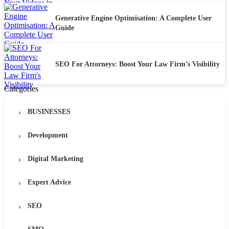
Generative Engine Optimisation: A Complete User
Guide
SEO For Attorneys: Boost Your Law Firm’s Visibility
Categories
BUSINESSES
Development
Digital Marketing
Expert Advice
SEO