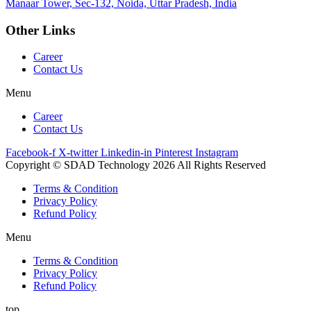
Manaar
Tower, Sec-132, Noida, Uttar Pradesh, India
Other Links
Career
Contact Us
Menu
Career
Contact Us
Facebook-f
X-twitter
Linkedin-in
Pinterest
Instagram
Copyright © SDAD Technology 2026 All Rights Reserved
Terms & Condition
Privacy Policy
Refund Policy
Menu
Terms & Condition
Privacy Policy
Refund Policy
top