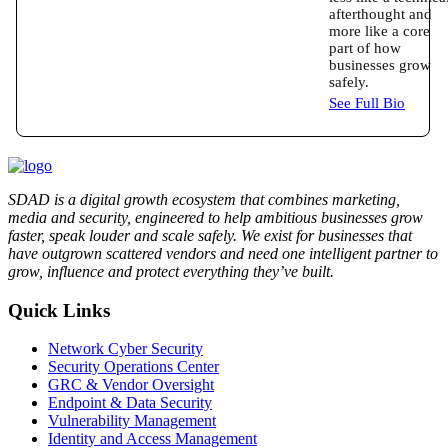
afterthought and
more like a core
part of how
businesses grow
safely.
See Full Bio
SDAD is a digital growth ecosystem that combines marketing,
media and security, engineered to help ambitious businesses grow
faster, speak louder and scale safely. We exist for businesses that
have outgrown scattered vendors and need one intelligent partner to
grow, influence and protect everything they’ve built.
Quick Links
Network Cyber Security
Security Operations Center
GRC & Vendor Oversight
Endpoint & Data Security
Vulnerability Management
Identity and Access Management