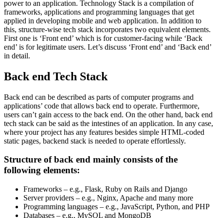
power to an application. Technology Stack is a compilation of
frameworks, applications and programming languages that get
applied in developing mobile and web application. In addition to
this, structure-wise tech stack incorporates two equivalent elements.
First one is ‘Front end’ which is for customer-facing while ‘Back
end’ is for legitimate users. Let’s discuss ‘Front end’ and ‘Back end’
in detail.
Back end Tech Stack
Back end can be described as parts of computer programs and
applications’ code that allows back end to operate. Furthermore,
users can’t gain access to the back end. On the other hand, back end
tech stack can be said as the intestines of an application. In any case,
where your project has any features besides simple HTML-coded
static pages, backend stack is needed to operate effortlessly.
Structure of back end mainly consists of the
following elements:
Frameworks – e.g., Flask, Ruby on Rails and Django
Server providers – e.g., Nginx, Apache and many more
Programming languages – e.g., JavaScript, Python, and PHP
Databases – e.g., MySQL and MongoDB