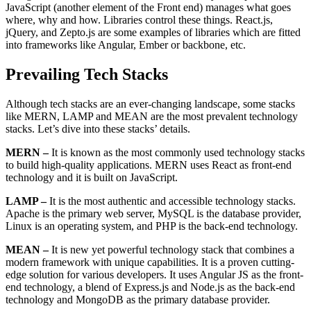
JavaScript (another element of the Front end) manages what goes
where, why and how. Libraries control these things. React.js,
jQuery, and Zepto.js are some examples of libraries which are fitted
into frameworks like Angular, Ember or backbone, etc.
Prevailing Tech Stacks
Although tech stacks are an ever-changing landscape, some stacks
like MERN, LAMP and MEAN are the most prevalent technology
stacks. Let’s dive into these stacks’ details.
MERN –
It is known as the most commonly used technology stacks
to build high-quality applications. MERN uses React as front-end
technology and it is built on JavaScript.
LAMP –
It is the most authentic and accessible technology stacks.
Apache is the primary web server, MySQL is the database provider,
Linux is an operating system, and PHP is the back-end technology.
MEAN –
It is new yet powerful technology stack that combines a
modern framework with unique capabilities. It is a proven cutting-
edge solution for various developers. It uses Angular JS as the front-
end technology, a blend of Express.js and Node.js as the back-end
technology and MongoDB as the primary database provider.