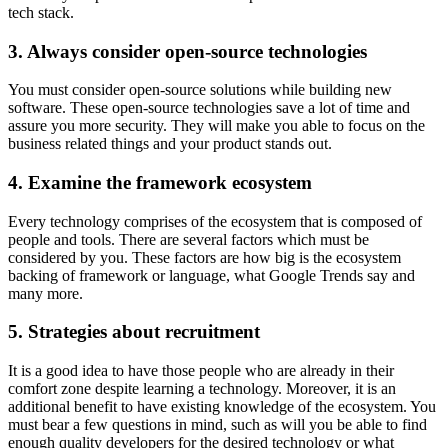
tech stack.
3. Always consider open-source technologies
You must consider open-source solutions while building new
software. These open-source technologies save a lot of time and
assure you more security. They will make you able to focus on the
business related things and your product stands out.
4. Examine the framework ecosystem
Every technology comprises of the ecosystem that is composed of
people and tools. There are several factors which must be
considered by you. These factors are how big is the ecosystem
backing of framework or language, what Google Trends say and
many more.
5. Strategies about recruitment
It is a good idea to have those people who are already in their
comfort zone despite learning a technology. Moreover, it is an
additional benefit to have existing knowledge of the ecosystem. You
must bear a few questions in mind, such as will you be able to find
enough quality developers for the desired technology or what