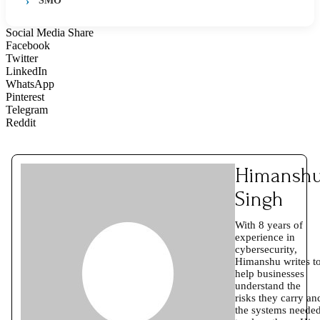
SMO
Social Media Share
Facebook
Twitter
LinkedIn
WhatsApp
Pinterest
Telegram
Reddit
Himansh
Singh
With 8 years of
experience in
cybersecurity,
Himanshu writes t
help businesses
understand the
risks they carry an
the systems neede