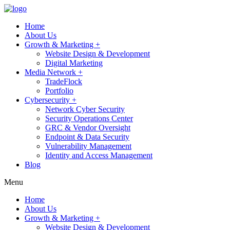
Home
About Us
Growth & Marketing +
Website Design & Development
Digital Marketing
Media Network +
TradeFlock
Portfolio
Cybersecurity +
Network Cyber Security
Security Operations Center
GRC & Vendor Oversight
Endpoint & Data Security
Vulnerability Management
Identity and Access Management
Blog
Menu
Home
About Us
Growth & Marketing +
Website Design & Development