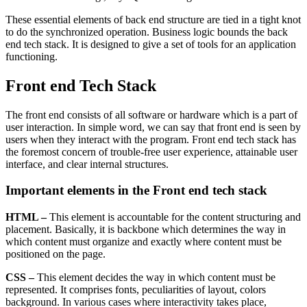
These essential elements of back end structure are tied in a tight knot
to do the synchronized operation. Business logic bounds the back
end tech stack. It is designed to give a set of tools for an application
functioning.
Front end Tech Stack
The front end consists of all software or hardware which is a part of
user interaction. In simple word, we can say that front end is seen by
users when they interact with the program. Front end tech stack has
the foremost concern of trouble-free user experience, attainable user
interface, and clear internal structures.
Important elements in the Front end tech stack
HTML –
This element is accountable for the content structuring and
placement. Basically, it is backbone which determines the way in
which content must organize and exactly where content must be
positioned on the page.
CSS –
This element decides the way in which content must be
represented. It comprises fonts, peculiarities of layout, colors
background. In various cases where interactivity takes place,