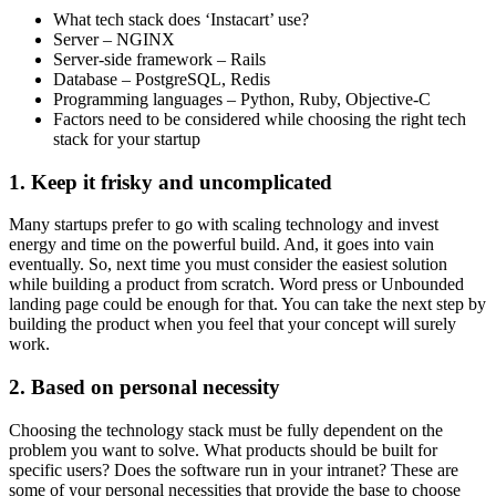
What tech stack does ‘Instacart’ use?
Server – NGINX
Server-side framework – Rails
Database – PostgreSQL, Redis
Programming languages – Python, Ruby, Objective-C
Factors need to be considered while choosing the right tech
stack for your startup
1. Keep it frisky and uncomplicated
Many startups prefer to go with scaling technology and invest
energy and time on the powerful build. And, it goes into vain
eventually. So, next time you must consider the easiest solution
while building a product from scratch. Word press or Unbounded
landing page could be enough for that. You can take the next step by
building the product when you feel that your concept will surely
work.
2. Based on personal necessity
Choosing the technology stack must be fully dependent on the
problem you want to solve. What products should be built for
specific users? Does the software run in your intranet? These are
some of your personal necessities that provide the base to choose