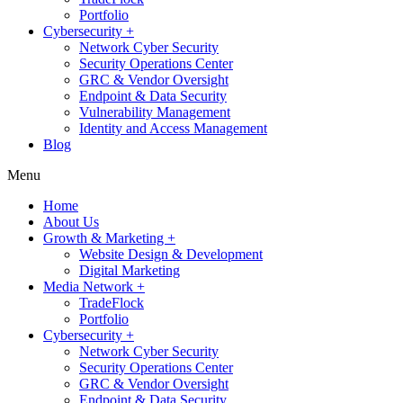
Portfolio
Cybersecurity +
Network Cyber Security
Security Operations Center
GRC & Vendor Oversight
Endpoint & Data Security
Vulnerability Management
Identity and Access Management
Blog
Menu
Home
About Us
Growth & Marketing +
Website Design & Development
Digital Marketing
Media Network +
TradeFlock
Portfolio
Cybersecurity +
Network Cyber Security
Security Operations Center
GRC & Vendor Oversight
Endpoint & Data Security