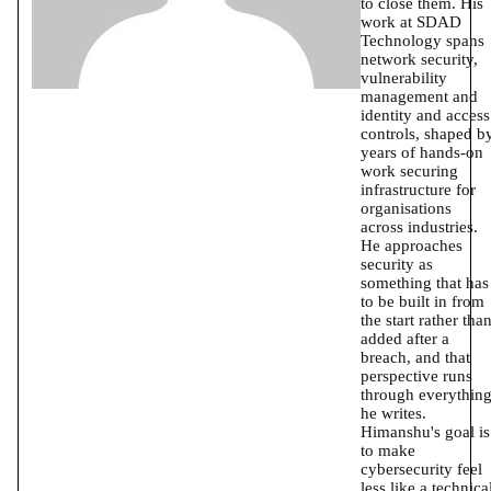
to close them. His
work at SDAD
Technology spans
network security,
vulnerability
management and
identity and access
controls, shaped b
years of hands-on
work securing
infrastructure for
organisations
across industries.
He approaches
security as
something that has
to be built in from
the start rather tha
added after a
breach, and that
perspective runs
through everythin
he writes.
Himanshu's goal is
to make
cybersecurity feel
less like a technica