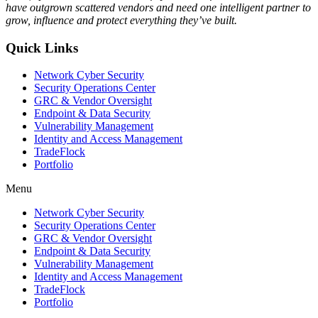
have outgrown scattered vendors and need one intelligent partner to
grow, influence and protect everything they’ve built.
Quick Links
Network Cyber Security
Security Operations Center
GRC & Vendor Oversight
Endpoint & Data Security
Vulnerability Management
Identity and Access Management
TradeFlock
Portfolio
Menu
Network Cyber Security
Security Operations Center
GRC & Vendor Oversight
Endpoint & Data Security
Vulnerability Management
Identity and Access Management
TradeFlock
Portfolio