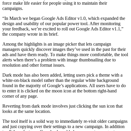
force make life easier for people using it to maintain their
campaigns.
“In March we began Google Ads Editor v1.0, which expanded the
design and usability of our popular power tool. After monitoring
your feedback, we’re excited to roll out Google Ads Editor v1.1,”
the company wrote in its brief.
Among the highlights is an image picker that lets campaign
managers quickly discover images they’ve used in the past for their
ads and have them ready. To make things more comfortable, the tool
alerts when there’s a problem with image thumbnailing due to
resolution and other format issues.
Dark mode has also been added, letting users pick a theme with a
white-on-black model rather than the regular white background
found in the majority of Google’s applications. All users have to do
to enter it is clicked on the moon icon at the bottom right-hand
corner of any page.
Reverting from dark mode involves just clicking the sun icon that
looks at the same location.
The tool itself is a solid way to immediately re-visit older campaigns
and just copying over their settings to a new campaign. In addition