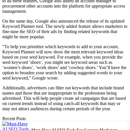
to all these features, Google also added an account manager to
procurement other accounts into the platform for appropriate access
management.
On the same day, Google also announced the release of its updated
Keyword Planner tool. The newly added feature allows marketers to
fine-tune the SEO of their ads by finding related keywords that
might be more popular.
“To help you prioritize which keywords to add to your account,
Keyword Planner will now show the most relevant keyword ideas
based on your seed keyword. For example, when you provide the
seed keyword ‘shoes’, you might see keyword areas such as
‘women’s shoes’, ‘work shoes’ and ‘cowboy shoes.’ You’ll have the
option to broaden your search by adding suggested words to your
seed keyword,” Google wrote.
Additionally, advertisers can filter out keywords that include brand
names and those that are inappropriate to the professions being
advertised. This will help people create ad campaigns that are based
on current trends instead of using catch-all keywords that may or
may not attract audiences during certain periods of the year.
Recent Posts