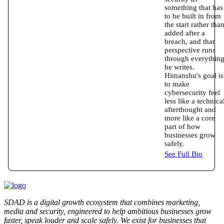
something that has
to be built in from
the start rather tha
added after a
breach, and that
perspective runs
through everythin
he writes.
Himanshu's goal is
to make
cybersecurity feel
less like a technica
afterthought and
more like a core
part of how
businesses grow
safely.
See Full Bio
SDAD is a digital growth ecosystem that combines marketing,
media and security, engineered to help ambitious businesses grow
faster, speak louder and scale safely. We exist for businesses that