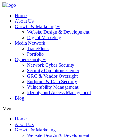
Home
About Us
Growth & Marketing +
Website Design & Development
Digital Marketing
Media Network +
TradeFlock
Portfolio
Cybersecurity +
Network Cyber Security
Security Operations Center
GRC & Vendor Oversight
Endpoint & Data Security
Vulnerability Management
Identity and Access Management
Blog
Menu
Home
About Us
Growth & Marketing +
Website Design & Development