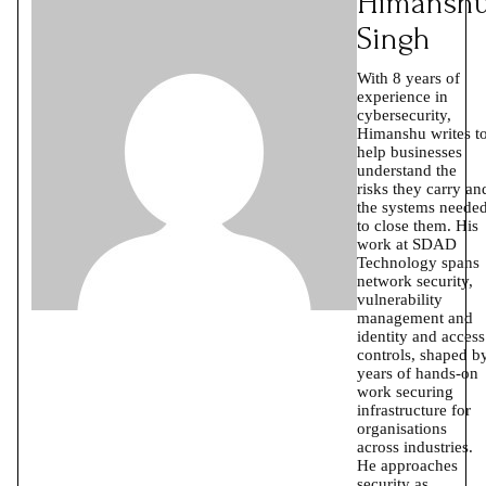
Himansh
Singh
With 8 years of
experience in
cybersecurity,
Himanshu writes t
help businesses
understand the
risks they carry an
the systems neede
to close them. His
work at SDAD
Technology spans
network security,
vulnerability
management and
identity and access
controls, shaped b
years of hands-on
work securing
infrastructure for
organisations
across industries.
He approaches
security as