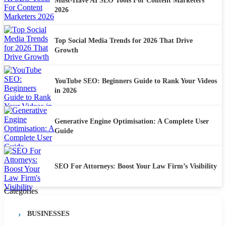
Must-Have AI SEO Tools For Content Marketers
2026
Top Social Media Trends for 2026 That Drive
Growth
YouTube SEO: Beginners Guide to Rank Your Videos
in 2026
Generative Engine Optimisation: A Complete User
Guide
SEO For Attorneys: Boost Your Law Firm’s Visibility
Categories
BUSINESSES