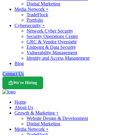
Digital Marketing
Media Network +
TradeFlock
Portfolio
Cybersecurity +
Network Cyber Security
Security Operations Center
GRC & Vendor Oversight
Endpoint & Data Security
Vulnerability Management
Identity and Access Management
Blog
Contact Us
We're Hiring
Home
About Us
Growth & Marketing +
Website Design & Development
Digital Marketing
Media Network +
TradeFlock