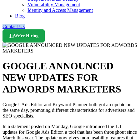
Vulnerability Management
Identity and Access Management
Blog
Contact Us
We're Hiring
GOOGLE ANNOUNCED
NEW UPDATES FOR
ADWORDS MARKETERS
Google’s Ads Editor and Keyword Planner both got an update on
the same day, promoting different characteristics for advertisers and
SEO specialists.
In a statement posted on Monday, Google introduced the 1.1
updates for Google Ads Editor, a tool that has been throughout since
March this year. The update now gives more usability features that