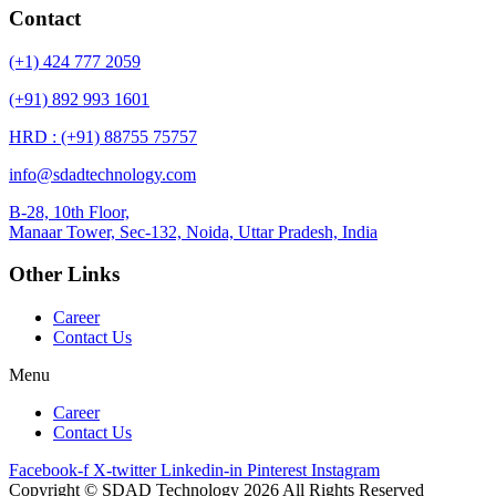
Contact
(+1) 424 777 2059
(+91) 892 993 1601
HRD : (+91) 88755 75757
info@sdadtechnology.com
B-28, 10th Floor,
Manaar
Tower, Sec-132, Noida, Uttar Pradesh, India
Other Links
Career
Contact Us
Menu
Career
Contact Us
Facebook-f
X-twitter
Linkedin-in
Pinterest
Instagram
Copyright © SDAD Technology 2026 All Rights Reserved