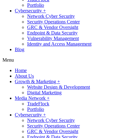
Portfolio
Cybersecurity +
Network Cyber Security
Security Operations Center
GRC & Vendor Oversight
Endpoint & Data Security
Vulnerability Management
Identity and Access Management
Blog
Menu
Home
About Us
Growth & Marketing +
Website Design & Development
Digital Marketing
Media Network +
TradeFlock
Portfolio
Cybersecurity +
Network Cyber Security
Security Operations Center
GRC & Vendor Oversight
Endpoint & Data Security