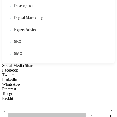
Development
Digital Marketing
Expert Advice
SEO
SMO
Social Media Share
Facebook
Twitter
LinkedIn
WhatsApp
Pinterest
Telegram
Reddit