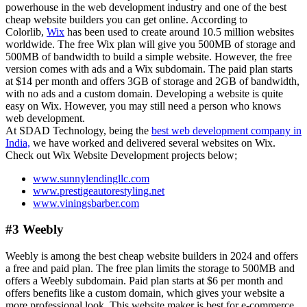
powerhouse in the web development industry and one of the best
cheap website builders you can get online. According to
Colorlib,
Wix
has been used to create around 10.5 million websites
worldwide. The free Wix plan will give you 500MB of storage and
500MB of bandwidth to build a simple website. However, the free
version comes with ads and a Wix subdomain. The paid plan starts
at $14 per month and offers 3GB of storage and 2GB of bandwidth,
with no ads and a custom domain. Developing a website is quite
easy on Wix. However, you may still need a person who knows
web development.
At SDAD Technology, being the
best web development company in
India,
we have worked and delivered several websites on Wix.
Check out Wix Website Development projects below;
www.sunnylendingllc.com
www.prestigeautorestyling.net
www.viningsbarber.com
#3 Weebly
Weebly is among the best cheap website builders in 2024 and offers
a free and paid plan. The free plan limits the storage to 500MB and
offers a Weebly subdomain. Paid plan starts at $6 per month and
offers benefits like a custom domain, which gives your website a
more professional look. This website maker is best for e-commerce