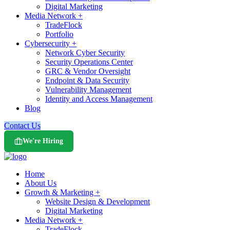
Digital Marketing
Media Network +
TradeFlock
Portfolio
Cybersecurity +
Network Cyber Security
Security Operations Center
GRC & Vendor Oversight
Endpoint & Data Security
Vulnerability Management
Identity and Access Management
Blog
Contact Us
We're Hiring
Home
About Us
Growth & Marketing +
Website Design & Development
Digital Marketing
Media Network +
TradeFlock