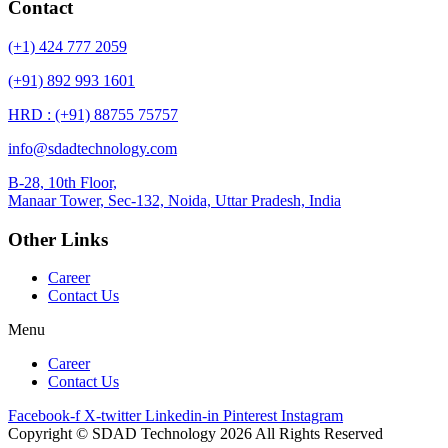
Contact
(+1) 424 777 2059
(+91) 892 993 1601
HRD : (+91) 88755 75757
info@sdadtechnology.com
B-28, 10th Floor,
Manaar
Tower, Sec-132, Noida, Uttar Pradesh, India
Other Links
Career
Contact Us
Menu
Career
Contact Us
Facebook-f
X-twitter
Linkedin-in
Pinterest
Instagram
Copyright © SDAD Technology 2026 All Rights Reserved