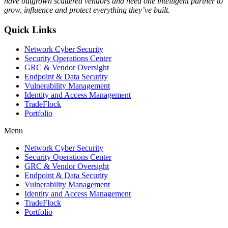
have outgrown scattered vendors and need one intelligent partner to
grow, influence and protect everything they’ve built.
Quick Links
Network Cyber Security
Security Operations Center
GRC & Vendor Oversight
Endpoint & Data Security
Vulnerability Management
Identity and Access Management
TradeFlock
Portfolio
Menu
Network Cyber Security
Security Operations Center
GRC & Vendor Oversight
Endpoint & Data Security
Vulnerability Management
Identity and Access Management
TradeFlock
Portfolio