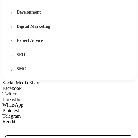
Development
Digital Marketing
Expert Advice
SEO
SMO
Social Media Share
Facebook
Twitter
LinkedIn
WhatsApp
Pinterest
Telegram
Reddit