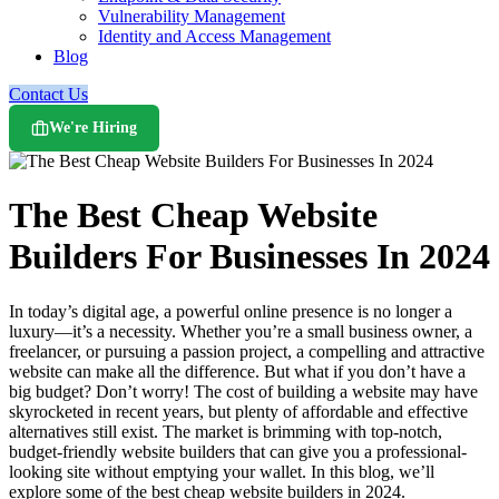
Vulnerability Management
Identity and Access Management
Blog
Contact Us
We're Hiring
The Best Cheap Website
Builders For Businesses In 2024
In today’s digital age, a powerful online presence is no longer a
luxury—it’s a necessity. Whether you’re a small business owner, a
freelancer, or pursuing a passion project, a compelling and attractive
website can make all the difference. But what if you don’t have a
big budget? Don’t worry! The cost of building a website may have
skyrocketed in recent years, but plenty of affordable and effective
alternatives still exist. The market is brimming with top-notch,
budget-friendly website builders that can give you a professional-
looking site without emptying your wallet. In this blog, we’ll
explore some of the best cheap website builders in 2024.