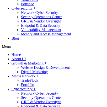
Portfolio
Cybersecurity +
Network Cyber Security
Security Operations Center
GRC & Vendor Oversight
Endpoint & Data Security
Vulnerability Management
Identity and Access Management
Blog
Menu
Home
About Us
Growth & Marketing +
Website Design & Development
Digital Marketing
Media Network +
TradeFlock
Portfolio
Cybersecurity +
Network Cyber Security
Security Operations Center
GRC & Vendor Oversight
Endpoint & Data Security