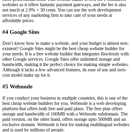
websites as it offers fantastic payment gateways, and the fee is also
not much at 2.9% + 30 cents. You can use the web development
services of any marketing firm to take care of your needs at
affordable prices.
#4 Google Sites
Don’t know how to make a website, and your budget is almost non-
existent? Google Sites might be the best cheap website builder for
your needs. It is a free website builder that integrates flawlessly with
other Google services. Google Sites offer unlimited storage and
bandwidth, making it the perfect choice for making simple websites.
Although it lacks a few advanced features, its ease of use and zero-
cost model make up for it.
#5 Webnode
If you conduct your business in multiple countries, this is one of the
best cheap website builders for you. Webnode is a web developing
platform that offers both free and paid plans. The free plan offers
storage and bandwidth of 100MB with a Webnode subdomain. The
paid version, on the other hand, offers storage upto 500MB and an
exclusive domain. Webnode is best for making multilingual websites
and is used by millions of people.