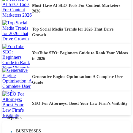
Must-Have AI SEO Tools For Content Marketers
2026
Top Social Media Trends for 2026 That Drive
Growth
YouTube SEO: Beginners Guide to Rank Your Videos
in 2026
Generative Engine Optimisation: A Complete User
Guide
SEO For Attorneys: Boost Your Law Firm’s Visibility
Categories
BUSINESSES