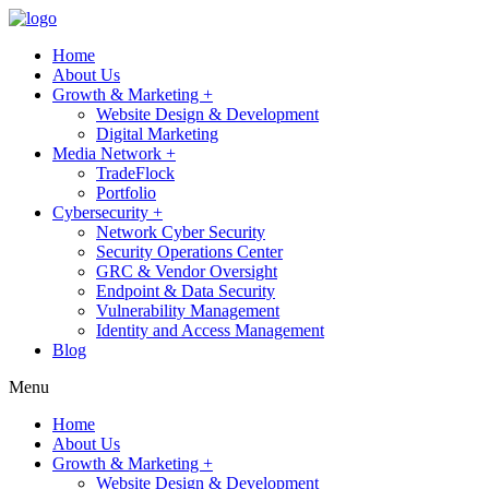
Home
About Us
Growth & Marketing +
Website Design & Development
Digital Marketing
Media Network +
TradeFlock
Portfolio
Cybersecurity +
Network Cyber Security
Security Operations Center
GRC & Vendor Oversight
Endpoint & Data Security
Vulnerability Management
Identity and Access Management
Blog
Menu
Home
About Us
Growth & Marketing +
Website Design & Development