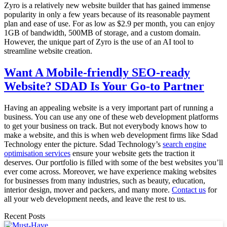
Zyro is a relatively new website builder that has gained immense
popularity in only a few years because of its reasonable payment
plan and ease of use. For as low as $2.9 per month, you can enjoy
1GB of bandwidth, 500MB of storage, and a custom domain.
However, the unique part of Zyro is the use of an AI tool to
streamline website creation.
Want A Mobile-friendly SEO-ready
Website? SDAD Is Your Go-to Partner
Having an appealing website is a very important part of running a
business. You can use any one of these web development platforms
to get your business on track. But not everybody knows how to
make a website, and this is when web development firms like Sdad
Technology enter the picture. Sdad Technology’s
search engine
optimisation services
ensure your website gets the traction it
deserves. Our portfolio is filled with some of the best websites you’ll
ever come across. Moreover, we have experience making websites
for businesses from many industries, such as beauty, education,
interior design, mover and packers, and many more.
Contact us
for
all your web development needs, and leave the rest to us.
Recent Posts