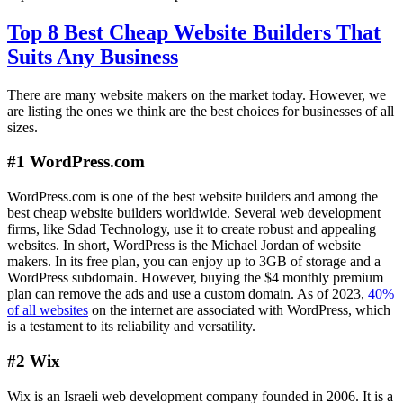
Top 8 Best Cheap Website Builders That
Suits Any Business
There are many website makers on the market today. However, we
are listing the ones we think are the best choices for businesses of all
sizes.
#1 WordPress.com
WordPress.com is one of the best website builders and among the
best cheap website builders worldwide. Several web development
firms, like Sdad Technology, use it to create robust and appealing
websites. In short, WordPress is the Michael Jordan of website
makers. In its free plan, you can enjoy up to 3GB of storage and a
WordPress subdomain. However, buying the $4 monthly premium
plan can remove the ads and use a custom domain. As of 2023,
40%
of all websites
on the internet are associated with WordPress, which
is a testament to its reliability and versatility.
#2 Wix
Wix is an Israeli web development company founded in 2006. It is a