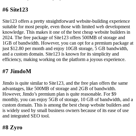
#6 Site123
Site123 offers a pretty straightforward website-building experience
suitable for most people, even those with limited web development
knowledge. This makes it one of the best cheap website builders in
2024. The free package of Site123 offers 500MB of storage and
1GB of bandwidth. However, you can opt for a premium package at
just $12.80 per month and enjoy 10GB storage, 5 GB bandwidth,
and a custom domain. Site123 is known for its simplicity and
efficiency, making working on the platform a joyous experience.
#7 JimdoM
Jimdo is quite similar to Site123, and the free plan offers the same
advantages, like 500MB of storage and 2GB of bandwidth.
However, Jimdo’s premium plan is quite reasonable. For $9
monthly, you can enjoy 5GB of storage, 10 GB of bandwidth, and a
custom domain. This is among the best cheap website builders and
is widely used by small business owners because of its ease of use
and integrated SEO tool.
#8 Zyro