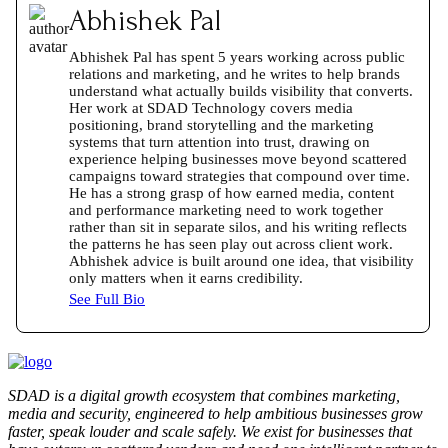
Abhishek Pal
Abhishek Pal has spent 5 years working across public
relations and marketing, and he writes to help brands
understand what actually builds visibility that converts.
Her work at SDAD Technology covers media
positioning, brand storytelling and the marketing
systems that turn attention into trust, drawing on
experience helping businesses move beyond scattered
campaigns toward strategies that compound over time.
He has a strong grasp of how earned media, content
and performance marketing need to work together
rather than sit in separate silos, and his writing reflects
the patterns he has seen play out across client work.
Abhishek advice is built around one idea, that visibility
only matters when it earns credibility.
See Full Bio
SDAD is a digital growth ecosystem that combines marketing,
media and security, engineered to help ambitious businesses grow
faster, speak louder and scale safely. We exist for businesses that