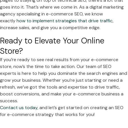
pages to staying on top of technical SEO, there’s a lot that
goes into it. That’s where we come in. As a digital marketing
agency specialising in e-commerce SEO, we know
exactly
how to implement strategies that drive traffic
,
increase sales, and give you a competitive edge.
Ready to Elevate Your Online
Store?
If you’re ready to see real results from your e-commerce
store, now’s the time to take action. Our team of SEO
experts is here to help you dominate the search engines and
grow your business. Whether you’re just starting or need a
refresh, we’ve got the tools and expertise to drive traffic,
boost conversions, and make your e-commerce business a
success.
Contact us today
, and let’s get started on creating an SEO
for e-commerce strategy that works for you!