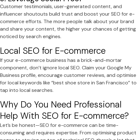
Customer testimonials, user-generated content, and
influencer shoutouts build trust and boost your SEO for e-
commerce efforts. The more people talk about your brand
and share your content, the higher your chances of getting
noticed by search engines.
Local SEO for E-commerce
If your e-commerce business has a brick-and-mortar
component, don’t ignore local SEO. Claim your Google My
Business profile, encourage customer reviews, and optimise
for local keywords like “best shoe store in San Francisco” to
tap into local searches.
Why Do You Need Professional
Help With SEO for E-commerce?
Let’s be honest—SEO for e-commerce can be time-
consuming and requires expertise. From optimising product