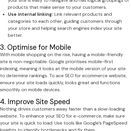
your site is easy to navigate and has logical groupings of
products that make sense to your customers.
Use internal linking:
Link relevant products and
categories to each other, guiding customers through
your store and helping search engines index your site
better.
3. Optimise for Mobile
With mobile shopping on the rise, having a mobile-friendly
site is non-negotiable. Google prioritises mobile-first
indexing, meaning it looks at the mobile version of your site
to determine rankings. To ace SEO for ecommerce website,
ensure your site loads quickly, looks great and functions
smoothly on mobile devices.
4. Improve Site Speed
Nothing drives customers away faster than a slow-loading
website. To enhance your SEO for e-commerce, make sure
your site is quick to load. Use tools like Google’s PageSpeed
Insights to identify bottlenecks and fix them.