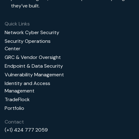
they’ve built.
Quick Links
Network Cyber Security
Security Operations
Center
GRC & Vendor Oversight
Endpoint & Data Security
Vulnerability Management
Identity and Access
Management
TradeFlock
Portfolio
Contact
(+1) 424 777 2059