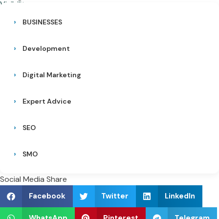
BUSINESSES
Development
Digital Marketing
Expert Advice
SEO
SMO
Social Media Share
Facebook
Twitter
LinkedIn
WhatsApp
Pinterest
Telegram