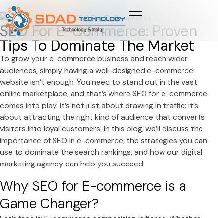
Growth & Marketing +
Media Network +
Cybersecurity +
Growth & Marketing +
Media Network +
Cybersecurity +
SEO For E-Commerce: Proven
Tips To Dominate The Market
To grow your e-commerce business and reach wider
audiences, simply having a well-designed e-commerce
website isn’t enough. You need to stand out in the vast
online marketplace, and that’s where SEO for e-commerce
comes into play. It’s not just about drawing in traffic; it’s
about attracting the right kind of audience that converts
visitors into loyal customers. In this blog, we’ll discuss the
importance of SEO in e-commerce, the strategies you can
use to dominate the search rankings, and how our digital
marketing agency can help you succeed.
Why SEO for E-commerce is a
Game Changer?