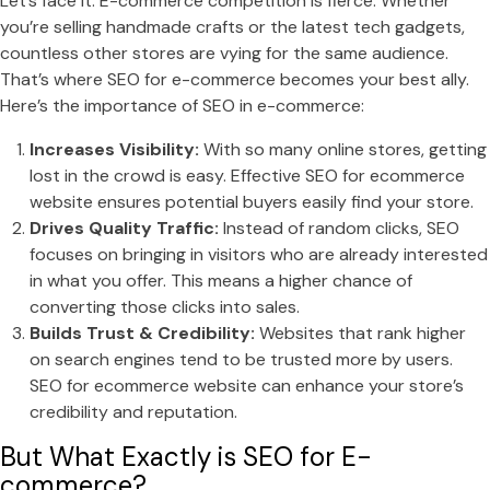
Let’s face it: E-commerce competition is fierce. Whether
you’re selling handmade crafts or the latest tech gadgets,
countless other stores are vying for the same audience.
That’s where SEO for e-commerce becomes your best ally.
Here’s the importance of SEO in e-commerce:
Increases Visibility:
With so many online stores, getting
lost in the crowd is easy. Effective SEO for ecommerce
website ensures potential buyers easily find your store.
Drives Quality Traffic:
Instead of random clicks, SEO
focuses on bringing in visitors who are already interested
in what you offer. This means a higher chance of
converting those clicks into sales.
Builds Trust & Credibility:
Websites that rank higher
on search engines tend to be trusted more by users.
SEO for ecommerce website can enhance your store’s
credibility and reputation.
But What Exactly is SEO for E-
commerce?