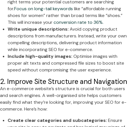
right terms your potential customers are searching
for.
Focus on long-tail keywords
like “affordable running
shoes for women” rather than broad terms like “shoes.”
This will increase your
conversion rate to 36%.
Write unique descriptions:
Avoid copying product
descriptions from manufacturers. Instead, write your own
compelling descriptions, delivering product information
while incorporating SEO for e-commerce.
Include high-quality images:
Optimise images with
proper alt texts and compressed file sizes to boost site
speed without compromising the user experience.
2. Improve Site Structure and Navigation
An e-commerce website’s structure is crucial for both users
and search engines. A well-organised site helps customers
easily find what they’re looking for, improving your SEO for e-
commerce. Here’s how:
Create clear categories and subcategories:
Ensure