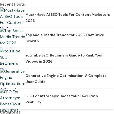
Recent Posts
Must-Have AI SEO Tools For Content Marketers
2026
Top Social Media Trends for 2026 That Drive
Growth
YouTube SEO: Beginners Guide to Rank Your
Videos in 2026
Generative Engine Optimisation: A Complete
User Guide
SEO For Attorneys: Boost Your Law Firm’s
Visibility
Categories