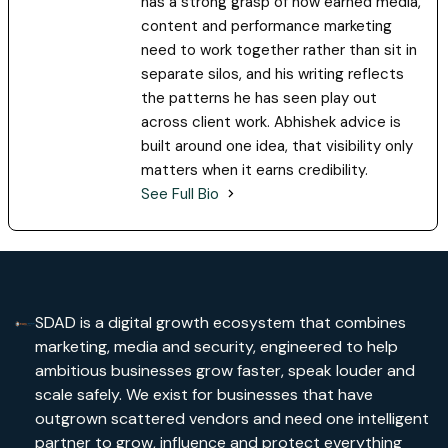
has a strong grasp of how earned media,
content and performance marketing
need to work together rather than sit in
separate silos, and his writing reflects
the patterns he has seen play out
across client work. Abhishek advice is
built around one idea, that visibility only
matters when it earns credibility.
See Full Bio
SDAD is a digital growth ecosystem that combines
marketing, media and security, engineered to help
ambitious businesses grow faster, speak louder and
scale safely. We exist for businesses that have
outgrown scattered vendors and need one intelligent
partner to grow, influence and protect everything