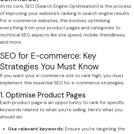
At its core, SEO (Search Engine Optimisation) is the process
of improving your website’s ranking in search engine results.
For e-commerce websites, this involves optimising
everything from your product pages and categories to
technical SEO aspects like site speed, mobile-friendliness,
and more.
SEO for E-commerce: Key
Strategies You Must Know
If you want your e-commerce site to rank high, you must
implement this essential SEO for e-commerce strategies.
1. Optimise Product Pages
Each product page is an opportunity to rank for specific
keywords related to what you’re selling. Here’s what you
should do:
Use relevant keywords:
Ensure you’re targeting the