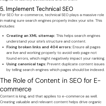
5. Implement Technical SEO
For SEO for e-commerce, technical SEO plays a massive role
in making sure search engines properly index your site. This
includes:
Creating an XML sitemap:
This helps search engines
understand your site’s structure and content.
Fixing broken links and 404 errors:
Ensure all pages
are live and working properly to avoid web page not
found errors, which might negatively impact your ranking.
Using canonical tags:
Prevent duplicate content issues
by telling search engines which pages should be indexed.
The Role of Content in SEO for E-
commerce
Content is king, and that applies to e-commerce as well.
Creating valuable and relevant content helps drive organic