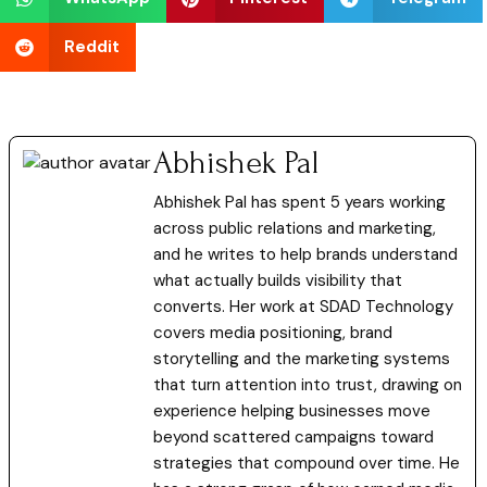
Reddit
Abhishek Pal
Abhishek Pal has spent 5 years working
across public relations and marketing,
and he writes to help brands understand
what actually builds visibility that
converts. Her work at SDAD Technology
covers media positioning, brand
storytelling and the marketing systems
that turn attention into trust, drawing on
experience helping businesses move
beyond scattered campaigns toward
strategies that compound over time. He