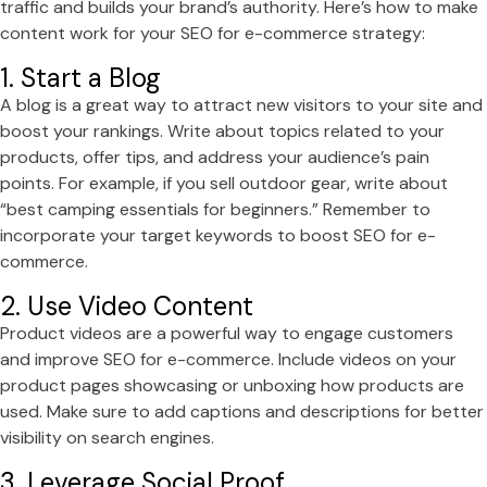
traffic and builds your brand’s authority. Here’s how to make
content work for your SEO for e-commerce strategy:
1. Start a Blog
A blog is a great way to attract new visitors to your site and
boost your rankings. Write about topics related to your
products, offer tips, and address your audience’s pain
points. For example, if you sell outdoor gear, write about
“best camping essentials for beginners.” Remember to
incorporate your target keywords to boost SEO for e-
commerce.
2. Use Video Content
Product videos are a powerful way to engage customers
and improve SEO for e-commerce. Include videos on your
product pages showcasing or unboxing how products are
used. Make sure to add captions and descriptions for better
visibility on search engines.
3. Leverage Social Proof