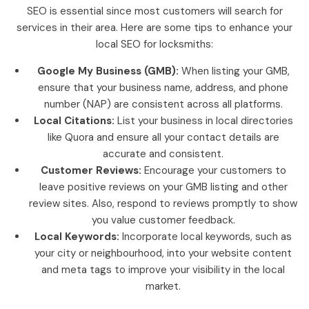
SEO is essential since most customers will search for
services in their area. Here are some tips to enhance your
local SEO for locksmiths:
Google My Business (GMB):
When listing your GMB,
ensure that your business name, address, and phone
number (NAP) are consistent across all platforms.
Local Citations:
List your business in local directories
like Quora and ensure all your contact details are
accurate and consistent.
Customer Reviews:
Encourage your customers to
leave positive reviews on your GMB listing and other
review sites. Also, respond to reviews promptly to show
you value customer feedback.
Local Keywords:
Incorporate local keywords, such as
your city or neighbourhood, into your website content
and meta tags to improve your visibility in the local
market.