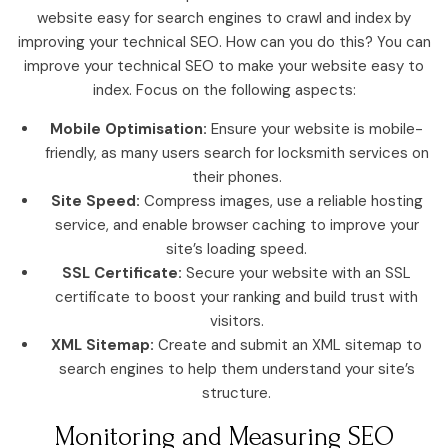
website easy for search engines to crawl and index by
improving your technical SEO. How can you do this? You can
improve your technical SEO to make your website easy to
index. Focus on the following aspects:
Mobile Optimisation:
Ensure your website is mobile-
friendly, as many users search for locksmith services on
their phones.
Site Speed:
Compress images, use a reliable hosting
service, and enable browser caching to improve your
site’s loading speed.
SSL Certificate:
Secure your website with an SSL
certificate to boost your ranking and build trust with
visitors.
XML Sitemap:
Create and submit an XML sitemap to
search engines to help them understand your site’s
structure.
Monitoring and Measuring SEO