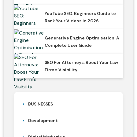
YouTube SEO: Beginners Guide to
Rank Your Videos in 2026
Generative Engine Optimisation: A
Complete User Guide
SEO For Attorneys: Boost Your Law
Firm’s Visibility
BUSINESSES
Development