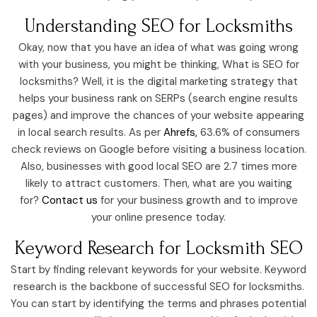
Understanding SEO for Locksmiths
Okay, now that you have an idea of what was going wrong
with your business, you might be thinking, What is SEO for
locksmiths? Well, it is the digital marketing strategy that
helps your business rank on SERPs (search engine results
pages) and improve the chances of your website appearing
in local search results. As per
Ahrefs,
63.6% of consumers
check reviews on Google before visiting a business location.
Also, businesses with good local SEO are 2.7 times more
likely to attract customers. Then, what are you waiting
for?
Contact us
for your business growth and to improve
your online presence today.
Keyword Research for Locksmith SEO
Start by finding relevant keywords for your website. Keyword
research is the backbone of successful SEO for locksmiths.
You can start by identifying the terms and phrases potential