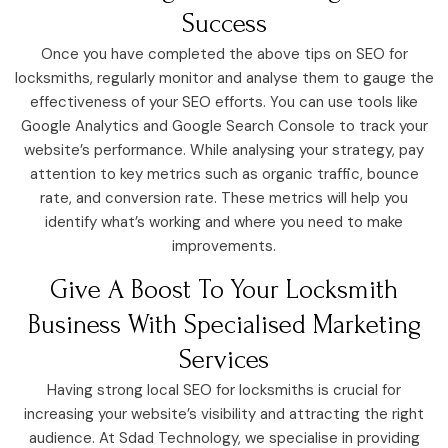
Success
Once you have completed the above tips on SEO for
locksmiths, regularly monitor and analyse them to gauge the
effectiveness of your SEO efforts. You can use tools like
Google Analytics and Google Search Console to track your
website’s performance. While analysing your strategy, pay
attention to key metrics such as organic traffic, bounce
rate, and conversion rate. These metrics will help you
identify what’s working and where you need to make
improvements.
Give A Boost To Your Locksmith
Business With Specialised Marketing
Services
Having strong local SEO for locksmiths is crucial for
increasing your website’s visibility and attracting the right
audience. At Sdad Technology, we specialise in providing