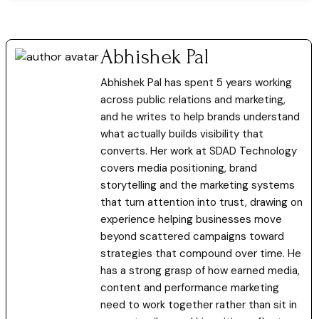
Abhishek Pal
Abhishek Pal has spent 5 years working
across public relations and marketing,
and he writes to help brands understand
what actually builds visibility that
converts. Her work at SDAD Technology
covers media positioning, brand
storytelling and the marketing systems
that turn attention into trust, drawing on
experience helping businesses move
beyond scattered campaigns toward
strategies that compound over time. He
has a strong grasp of how earned media,
content and performance marketing
need to work together rather than sit in