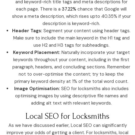
and keyword-rich title tags and meta descriptions for
each page. There is a
37.22%
chance that Google will
show a meta description, which rises upto 40.35% if your
description is keyword-rich.
Header Tags:
Segment your content using header tags.
Make sure to include the main keyword in the H1 tag and
use H2 and H3 tags for subheadings.
Keyword Placement:
Naturally incorporate your target
keywords throughout your content, including in the first
paragraph, headers, and concluding sections. Remember
not to over-optimise the content; try to keep the
primary keyword density at 1% of the total word count.
Image Optimisation:
SEO for locksmiths also includes
optimising images by using descriptive file names and
adding alt text with relevant keywords.
Local SEO for Locksmiths
As we have discussed earlier, Local SEO can significantly
improve your odds of getting a client. For locksmiths, local