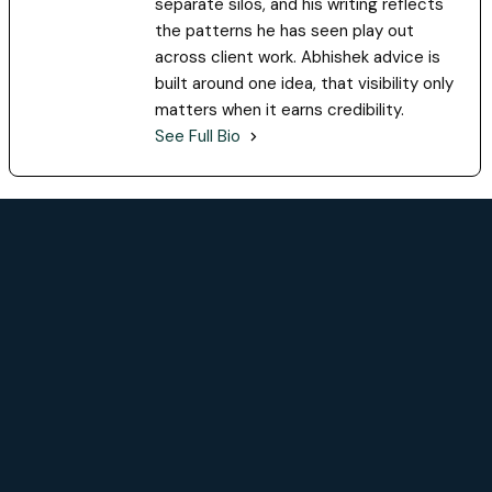
separate silos, and his writing reflects
the patterns he has seen play out
across client work. Abhishek advice is
built around one idea, that visibility only
matters when it earns credibility.
See Full Bio