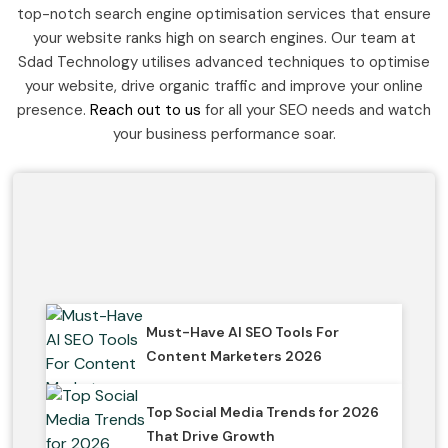
top-notch search engine optimisation services that ensure
your website ranks high on search engines. Our team at
Sdad Technology utilises advanced techniques to optimise
your website, drive organic traffic and improve your online
presence.
Reach out to us
for all your SEO needs and watch
your business performance soar.
Must-Have AI SEO Tools For
Content Marketers 2026
Top Social Media Trends for 2026
That Drive Growth