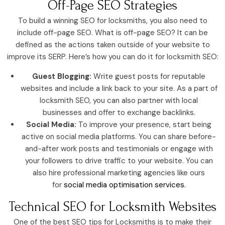
Off-Page SEO Strategies
To build a winning SEO for locksmiths, you also need to
include off-page SEO. What is off-page SEO? It can be
defined as the actions taken outside of your website to
improve its SERP. Here’s how you can do it for locksmith SEO:
Guest Blogging:
Write guest posts for reputable
websites and include a link back to your site. As a part of
locksmith SEO, you can also partner with local
businesses and offer to exchange backlinks.
Social Media:
To improve your presence, start being
active on social media platforms. You can share before-
and-after work posts and testimonials or engage with
your followers to drive traffic to your website. You can
also hire professional marketing agencies like ours
for
social media optimisation services.
Technical SEO for Locksmith Websites
One of the best SEO tips for Locksmiths is to make their