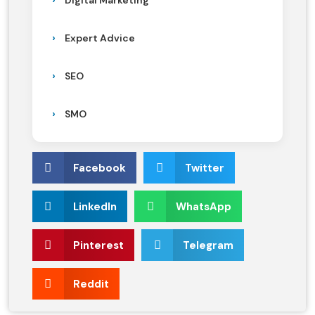
Digital Marketing
Expert Advice
SEO
SMO
Facebook
Twitter
LinkedIn
WhatsApp
Pinterest
Telegram
Reddit