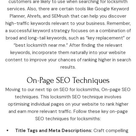
customers are likely to use when searching for locksmith
services. Also, there are certain tools like Google Keyword
Planner, Ahrefs, and SEMrush that can help you discover
high-traffic keywords relevant to your business. Remember,
a successful keyword strategy focuses on a combination of
broad and long-tail keywords, such as “key replacement” or
“best locksmith near me.” After finding the relevant
keywords, incorporate them naturally into your website
content to improve your chances of ranking higher in search
results.
On-Page SEO Techniques
Moving to our next tip on SEO for locksmiths, On-page SEO
techniques. This locksmith SEO technique involves
optimising individual pages on your website to rank higher
and earn more relevant traffic. Follow these key on-page
SEO techniques for locksmiths:
Title Tags and Meta Descriptions:
Craft compelling