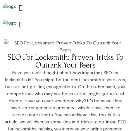
Growth & Marketing +
Media Network +
Cybersecurity +
Growth & Marketing +
Media Network +
Cybersecurity +
SEO For Locksmith: Proven Tricks To
Outrank Your Peers
Have you ever thought about how important SEO for
locksmiths is? You might be the best locksmith in your area,
but still not getting enough clients. On the other hand, your
competitors, who may not be as skilled, might get a lot of
clients. Have you ever wondered why? It’s because they
have a stronger online presence, which allows them to
attract more clients. You can achieve this, too. In this
article, we will discuss some tips and tricks to optimise SEO
for locksmiths, helping you increase your online presence.