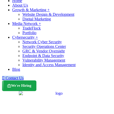
Home
About Us
Growth & Marketing +
Website Design & Development
Digital Marketing
Media Network +
TradeFlock
Portfolio
Cybersecurity +
Network Cyber Security
Security Operations Center
GRC & Vendor Oversight
Endpoint & Data Security
Vulnerability Management
Identity and Access Management
Blog
Contact Us
We're Hiring