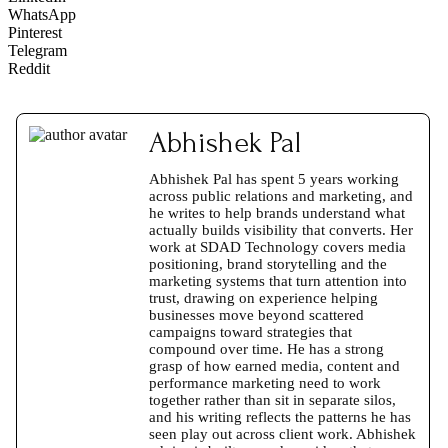
WhatsApp
Pinterest
Telegram
Reddit
Abhishek Pal
Abhishek Pal has spent 5 years working
across public relations and marketing, and
he writes to help brands understand what
actually builds visibility that converts. Her
work at SDAD Technology covers media
positioning, brand storytelling and the
marketing systems that turn attention into
trust, drawing on experience helping
businesses move beyond scattered
campaigns toward strategies that
compound over time. He has a strong
grasp of how earned media, content and
performance marketing need to work
together rather than sit in separate silos,
and his writing reflects the patterns he has
seen play out across client work. Abhishek