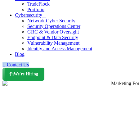
TradeFlock
Portfolio
Cybersecurity +
Network Cyber Security
Security Operations Center
GRC & Vendor Oversight
Endpoint & Data Security
Vulnerability Management
Identity and Access Management
Blog
Contact Us
We're Hiring