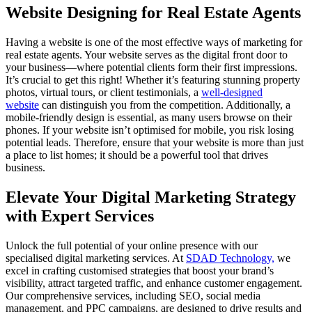
Website Designing for Real Estate Agents
Having a website is one of the most effective ways of marketing for
real estate agents. Your website serves as the digital front door to
your business—where potential clients form their first impressions.
It’s crucial to get this right! Whether it’s featuring stunning property
photos, virtual tours, or client testimonials, a
well-designed
website
can distinguish you from the competition. Additionally, a
mobile-friendly design is essential, as many users browse on their
phones. If your website isn’t optimised for mobile, you risk losing
potential leads. Therefore, ensure that your website is more than just
a place to list homes; it should be a powerful tool that drives
business.
Elevate Your Digital Marketing Strategy
with Expert Services
Unlock the full potential of your online presence with our
specialised digital marketing services. At
SDAD Technology,
we
excel in crafting customised strategies that boost your brand’s
visibility, attract targeted traffic, and enhance customer engagement.
Our comprehensive services, including SEO, social media
management, and PPC campaigns, are designed to drive results and