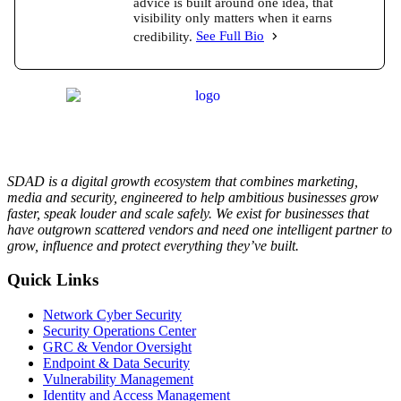
advice is built around one idea, that
visibility only matters when it earns
credibility.
See Full Bio
SDAD is a digital growth ecosystem that combines marketing,
media and security, engineered to help ambitious businesses grow
faster, speak louder and scale safely. We exist for businesses that
have outgrown scattered vendors and need one intelligent partner to
grow, influence and protect everything they’ve built.
Quick Links
Network Cyber Security
Security Operations Center
GRC & Vendor Oversight
Endpoint & Data Security
Vulnerability Management
Identity and Access Management