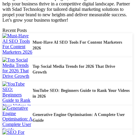
help your business thrive in a competitive digital landscape. Partner
with Sdad Technology for tailored digital marketing solutions to
propel your brand to new heights and deliver measurable success.
Let’s grow your business together!
Recent Posts
Must-Have AI SEO Tools For Content Marketers
2026
Top Social Media Trends for 2026 That Drive
Growth
YouTube SEO: Beginners Guide to Rank Your Videos
in 2026
Generative Engine Optimisation: A Complete User
Guide