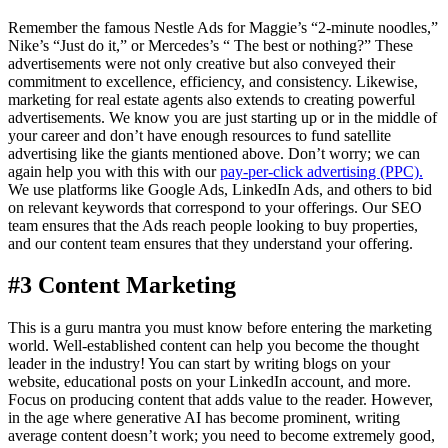
Remember the famous Nestle Ads for Maggie’s “2-minute noodles,”
Nike’s “Just do it,” or Mercedes’s “ The best or nothing?” These
advertisements were not only creative but also conveyed their
commitment to excellence, efficiency, and consistency. Likewise,
marketing for real estate agents also extends to creating powerful
advertisements. We know you are just starting up or in the middle of
your career and don’t have enough resources to fund satellite
advertising like the giants mentioned above. Don’t worry; we can
again help you with this with our
pay-per-click advertising (PPC).
We use platforms like Google Ads, LinkedIn Ads, and others to bid
on relevant keywords that correspond to your offerings. Our SEO
team ensures that the Ads reach people looking to buy properties,
and our content team ensures that they understand your offering.
#3 Content Marketing
This is a guru mantra you must know before entering the marketing
world. Well-established content can help you become the thought
leader in the industry! You can start by writing blogs on your
website, educational posts on your LinkedIn account, and more.
Focus on producing content that adds value to the reader. However,
in the age where generative AI has become prominent, writing
average content doesn’t work; you need to become extremely good,