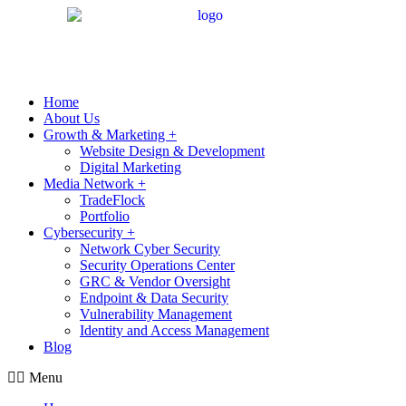
Home
About Us
Growth & Marketing +
Website Design & Development
Digital Marketing
Media Network +
TradeFlock
Portfolio
Cybersecurity +
Network Cyber Security
Security Operations Center
GRC & Vendor Oversight
Endpoint & Data Security
Vulnerability Management
Identity and Access Management
Blog
Menu