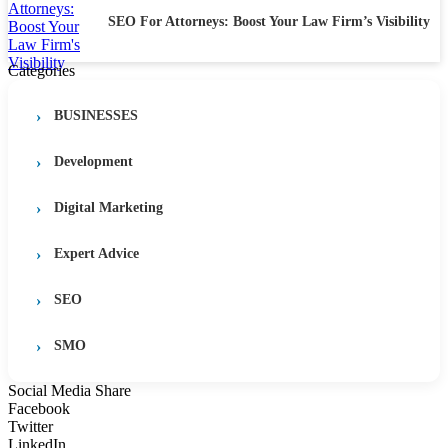
SEO For Attorneys: Boost Your Law Firm’s Visibility
Categories
BUSINESSES
Development
Digital Marketing
Expert Advice
SEO
SMO
Social Media Share
Facebook
Twitter
LinkedIn