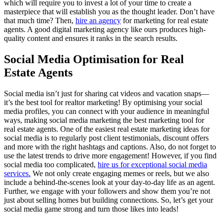
which will require you to invest a lot of your time to create a
masterpiece that will establish you as the thought leader. Don’t have
that much time? Then,
hire an agency
for marketing for real estate
agents. A good digital marketing agency like ours produces high-
quality content and ensures it ranks in the search results.
Social Media Optimisation for Real
Estate Agents
Social media isn’t just for sharing cat videos and vacation snaps—
it’s the best tool for realtor marketing! By optimising your social
media profiles, you can connect with your audience in meaningful
ways, making social media marketing the best marketing tool for
real estate agents. One of the easiest real estate marketing ideas for
social media is to regularly post client testimonials, discount offers
and more with the right hashtags and captions. Also, do not forget to
use the latest trends to drive more engagement! However, if you find
social media too complicated,
hire us for exceptional social media
services.
We not only create engaging memes or reels, but we also
include a behind-the-scenes look at your day-to-day life as an agent.
Further, we engage with your followers and show them you’re not
just about selling homes but building connections. So, let’s get your
social media game strong and turn those likes into leads!