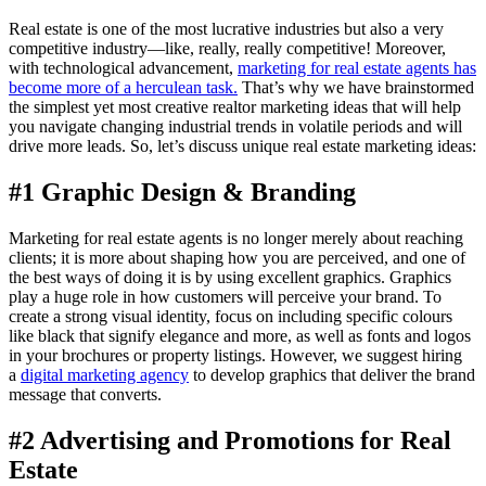
Real estate is one of the most lucrative industries but also a very
competitive industry—like, really, really competitive! Moreover,
with technological advancement,
marketing for real estate agents has
become more of a herculean task.
That’s why we have brainstormed
the simplest yet most creative realtor marketing ideas that will help
you navigate changing industrial trends in volatile periods and will
drive more leads. So, let’s discuss unique real estate marketing ideas:
#1 Graphic Design & Branding
Marketing for real estate agents is no longer merely about reaching
clients; it is more about shaping how you are perceived, and one of
the best ways of doing it is by using excellent graphics. Graphics
play a huge role in how customers will perceive your brand. To
create a strong visual identity, focus on including specific colours
like black that signify elegance and more, as well as fonts and logos
in your brochures or property listings. However, we suggest hiring
a
digital marketing agency
to develop graphics that deliver the brand
message that converts.
#2 Advertising and Promotions for Real
Estate