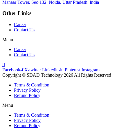
Manaar
Tower, Sec-132, Noida, Uttar Pradesh, India
Other Links
Career
Contact Us
Menu
Career
Contact Us
Facebook-f
X-twitter
Linkedin-in
Pinterest
Instagram
Copyright © SDAD Technology 2026 All Rights Reserved
Terms & Condition
Privacy Policy
Refund Policy
Menu
Terms & Condition
Privacy Policy
Refund Policy