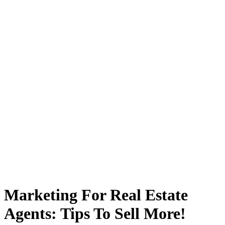
Marketing For Real Estate
Agents: Tips To Sell More!