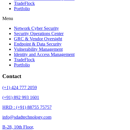
TradeFlock
Portfolio
Menu
Network Cyber Security
Security Operations Center
GRC & Vendor Oversight
Endpoint & Data Security
Vulnerability Management
Identity and Access Management
TradeFlock
Portfolio
Contact
(+1) 424 777 2059
(+91) 892 993 1601
HRD : (+91) 88755 75757
info@sdadtechnology.com
B-28, 10th Floor,