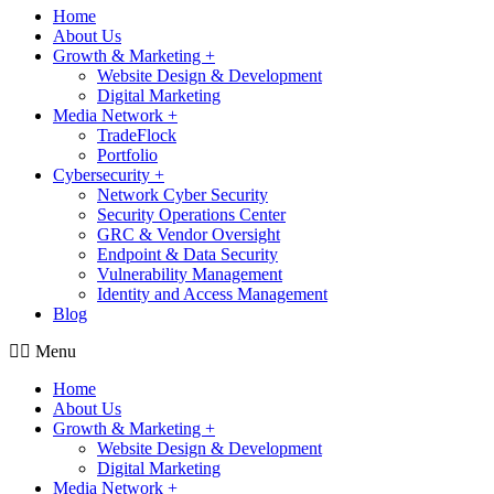
Home
About Us
Growth & Marketing +
Website Design & Development
Digital Marketing
Media Network +
TradeFlock
Portfolio
Cybersecurity +
Network Cyber Security
Security Operations Center
GRC & Vendor Oversight
Endpoint & Data Security
Vulnerability Management
Identity and Access Management
Blog
Menu
Home
About Us
Growth & Marketing +
Website Design & Development
Digital Marketing
Media Network +