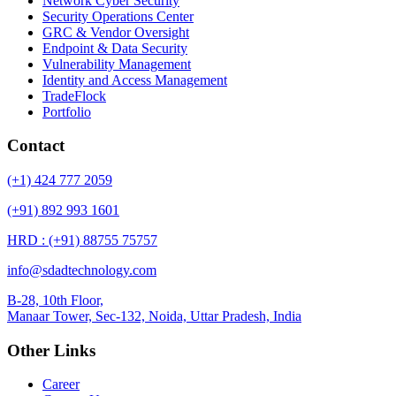
Network Cyber Security
Security Operations Center
GRC & Vendor Oversight
Endpoint & Data Security
Vulnerability Management
Identity and Access Management
TradeFlock
Portfolio
Contact
(+1) 424 777 2059
(+91) 892 993 1601
HRD : (+91) 88755 75757
info@sdadtechnology.com
B-28, 10th Floor,
Manaar
Tower, Sec-132, Noida, Uttar Pradesh, India
Other Links
Career