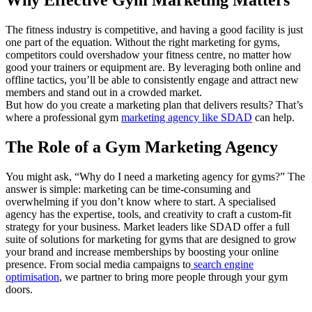
The fitness industry is competitive, and having a good facility is just
one part of the equation. Without the right marketing for gyms,
competitors could overshadow your fitness centre, no matter how
good your trainers or equipment are. By leveraging both online and
offline tactics, you’ll be able to consistently engage and attract new
members and stand out in a crowded market.
But how do you create a marketing plan that delivers results? That’s
where a professional gym
marketing agency like SDAD
can help.
The Role of a Gym Marketing Agency
You might ask, “Why do I need a marketing agency for gyms?” The
answer is simple: marketing can be time-consuming and
overwhelming if you don’t know where to start. A specialised
agency has the expertise, tools, and creativity to craft a custom-fit
strategy for your business. Market leaders like SDAD offer a full
suite of solutions for marketing for gyms that are designed to grow
your brand and increase memberships by boosting your online
presence. From social media campaigns to
search engine
optimisation
, we partner to bring more people through your gym
doors.