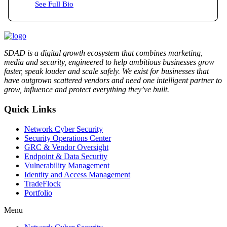
See Full Bio
SDAD is a digital growth ecosystem that combines marketing,
media and security, engineered to help ambitious businesses grow
faster, speak louder and scale safely. We exist for businesses that
have outgrown scattered vendors and need one intelligent partner to
grow, influence and protect everything they’ve built.
Quick Links
Network Cyber Security
Security Operations Center
GRC & Vendor Oversight
Endpoint & Data Security
Vulnerability Management
Identity and Access Management
TradeFlock
Portfolio
Menu