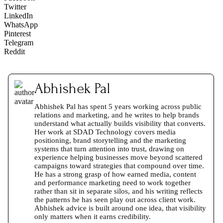
Twitter
LinkedIn
WhatsApp
Pinterest
Telegram
Reddit
Abhishek Pal
Abhishek Pal has spent 5 years working across public
relations and marketing, and he writes to help brands
understand what actually builds visibility that converts.
Her work at SDAD Technology covers media
positioning, brand storytelling and the marketing
systems that turn attention into trust, drawing on
experience helping businesses move beyond scattered
campaigns toward strategies that compound over time.
He has a strong grasp of how earned media, content
and performance marketing need to work together
rather than sit in separate silos, and his writing reflects
the patterns he has seen play out across client work.
Abhishek advice is built around one idea, that visibility
only matters when it earns credibility.