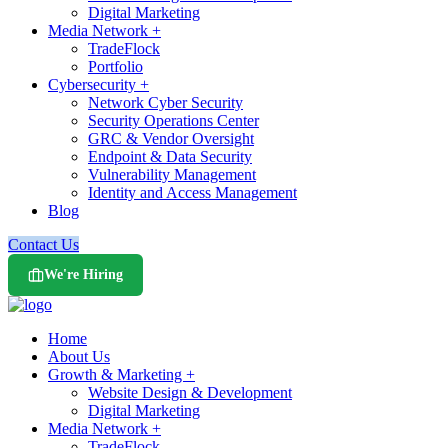
Digital Marketing
Media Network +
TradeFlock
Portfolio
Cybersecurity +
Network Cyber Security
Security Operations Center
GRC & Vendor Oversight
Endpoint & Data Security
Vulnerability Management
Identity and Access Management
Blog
Contact Us
We're Hiring
Home
About Us
Growth & Marketing +
Website Design & Development
Digital Marketing
Media Network +
TradeFlock