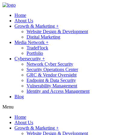
Home
About Us
Growth & Marketing +
Website Design & Development
Digital Marketing
Media Network +
TradeFlock
Portfolio
Cybersecurity +
Network Cyber Security
Security Operations Center
GRC & Vendor Oversight
Endpoint & Data Security
Vulnerability Management
Identity and Access Management
Blog
Menu
Home
About Us
Growth & Marketing +
Website Design & Development