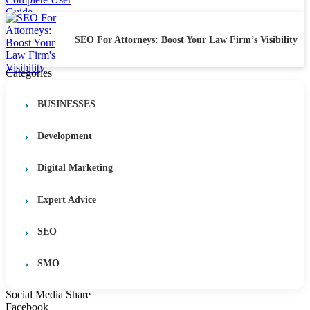
SEO For Attorneys: Boost Your Law Firm’s Visibility
Categories
BUSINESSES
Development
Digital Marketing
Expert Advice
SEO
SMO
Social Media Share
Facebook