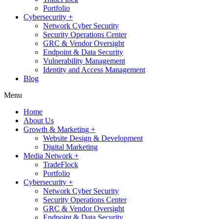
Portfolio
Cybersecurity +
Network Cyber Security
Security Operations Center
GRC & Vendor Oversight
Endpoint & Data Security
Vulnerability Management
Identity and Access Management
Blog
Menu
Home
About Us
Growth & Marketing +
Website Design & Development
Digital Marketing
Media Network +
TradeFlock
Portfolio
Cybersecurity +
Network Cyber Security
Security Operations Center
GRC & Vendor Oversight
Endpoint & Data Security