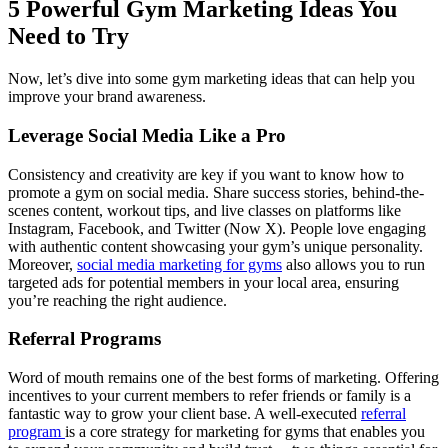
5 Powerful Gym Marketing Ideas You
Need to Try
Now, let’s dive into some gym marketing ideas that can help you
improve your brand awareness.
Leverage Social Media Like a Pro
Consistency and creativity are key if you want to know how to
promote a gym on social media. Share success stories, behind-the-
scenes content, workout tips, and live classes on platforms like
Instagram, Facebook, and Twitter (Now X). People love engaging
with authentic content showcasing your gym’s unique personality.
Moreover,
social media marketing for gyms
also allows you to run
targeted ads for potential members in your local area, ensuring
you’re reaching the right audience.
Referral Programs
Word of mouth remains one of the best forms of marketing. Offering
incentives to your current members to refer friends or family is a
fantastic way to grow your client base. A well-executed
referral
program
is a core strategy for marketing for gyms that enables you