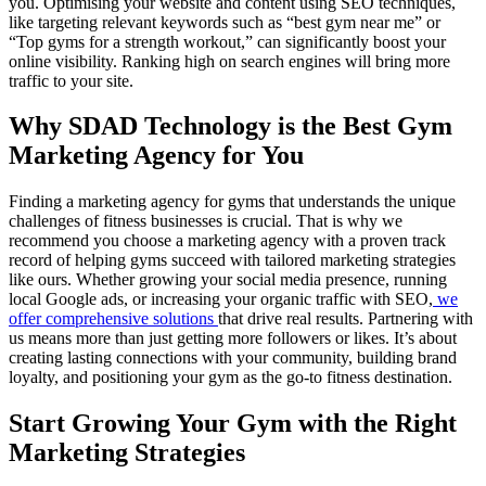
you. Optimising your website and content using SEO techniques,
like targeting relevant keywords such as “best gym near me” or
“Top gyms for a strength workout,” can significantly boost your
online visibility. Ranking high on search engines will bring more
traffic to your site.
Why SDAD Technology is the Best Gym
Marketing Agency for You
Finding a marketing agency for gyms that understands the unique
challenges of fitness businesses is crucial. That is why we
recommend you choose a marketing agency with a proven track
record of helping gyms succeed with tailored marketing strategies
like ours. Whether growing your social media presence, running
local Google ads, or increasing your organic traffic with SEO,
we
offer comprehensive solutions
that drive real results. Partnering with
us means more than just getting more followers or likes. It’s about
creating lasting connections with your community, building brand
loyalty, and positioning your gym as the go-to fitness destination.
Start Growing Your Gym with the Right
Marketing Strategies