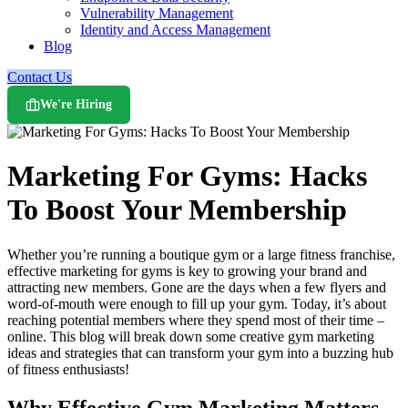
Vulnerability Management
Identity and Access Management
Blog
Contact Us
We're Hiring
Marketing For Gyms: Hacks
To Boost Your Membership
Whether you’re running a boutique gym or a large fitness franchise,
effective marketing for gyms is key to growing your brand and
attracting new members. Gone are the days when a few flyers and
word-of-mouth were enough to fill up your gym. Today, it’s about
reaching potential members where they spend most of their time –
online. This blog will break down some creative gym marketing
ideas and strategies that can transform your gym into a buzzing hub
of fitness enthusiasts!
Why Effective Gym Marketing Matters