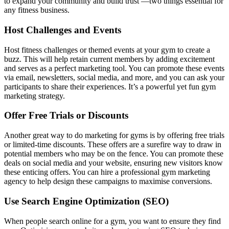
to expand your community and build trust —two things essential for
any fitness business.
Host Challenges and Events
Host fitness challenges or themed events at your gym to create a
buzz. This will help retain current members by adding excitement
and serves as a perfect marketing tool. You can promote these events
via email, newsletters, social media, and more, and you can ask your
participants to share their experiences. It’s a powerful yet fun gym
marketing strategy.
Offer Free Trials or Discounts
Another great way to do marketing for gyms is by offering free trials
or limited-time discounts. These offers are a surefire way to draw in
potential members who may be on the fence. You can promote these
deals on social media and your website, ensuring new visitors know
these enticing offers. You can hire a professional gym marketing
agency to help design these campaigns to maximise conversions.
Use Search Engine Optimization (SEO)
When people search online for a gym, you want to ensure they find