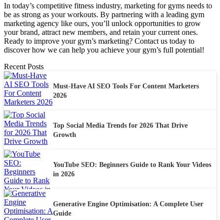
In today’s competitive fitness industry, marketing for gyms needs to
be as strong as your workouts. By partnering with a leading gym
marketing agency like ours, you’ll unlock opportunities to grow
your brand, attract new members, and retain your current ones.
Ready to improve your gym’s marketing? Contact us today to
discover how we can help you achieve your gym’s full potential!
Recent Posts
Must-Have AI SEO Tools For Content Marketers
2026
Top Social Media Trends for 2026 That Drive
Growth
YouTube SEO: Beginners Guide to Rank Your Videos
in 2026
Generative Engine Optimisation: A Complete User
Guide