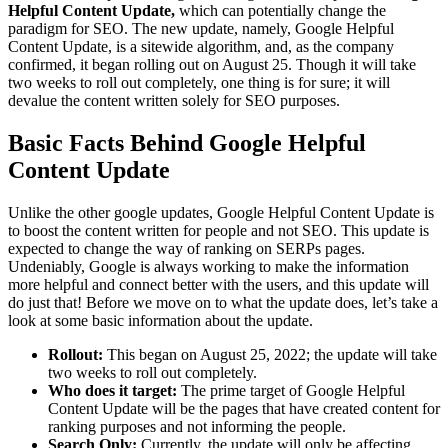
Helpful Content Update,
which can potentially change the
paradigm for SEO. The new update, namely, Google Helpful
Content Update, is a sitewide algorithm, and, as the company
confirmed, it began rolling out on August 25. Though it will take
two weeks to roll out completely, one thing is for sure; it will
devalue the content written solely for SEO purposes.
Basic Facts Behind Google Helpful
Content Update
Unlike the other google updates, Google Helpful Content Update is
to boost the content written for people and not SEO. This update is
expected to change the way of ranking on SERPs pages.
Undeniably, Google is always working to make the information
more helpful and connect better with the users, and this update will
do just that! Before we move on to what the update does, let’s take a
look at some basic information about the update.
Rollout:
This began on August 25, 2022; the update will take
two weeks to roll out completely.
Who does it target:
The prime target of Google Helpful
Content Update will be the pages that have created content for
ranking purposes and not informing the people.
Search Only:
Currently, the update will only be affecting