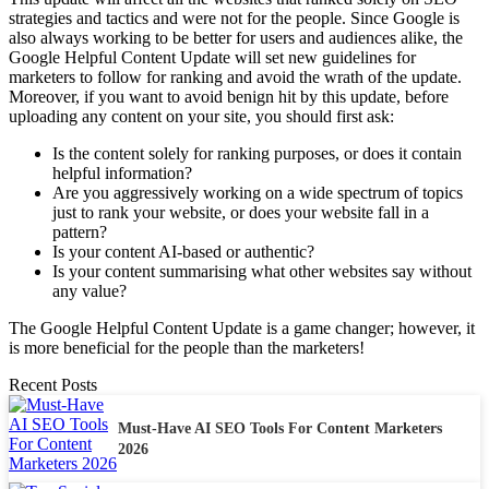
strategies and tactics and were not for the people. Since Google is
also always working to be better for users and audiences alike, the
Google Helpful Content Update will set new guidelines for
marketers to follow for ranking and avoid the wrath of the update.
Moreover, if you want to avoid benign hit by this update, before
uploading any content on your site, you should first ask:
Is the content solely for ranking purposes, or does it contain
helpful information?
Are you aggressively working on a wide spectrum of topics
just to rank your website, or does your website fall in a
pattern?
Is your content AI-based or authentic?
Is your content summarising what other websites say without
any value?
The Google Helpful Content Update is a game changer; however, it
is more beneficial for the people than the marketers!
Recent Posts
Must-Have AI SEO Tools For Content Marketers
2026