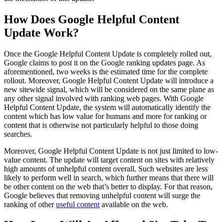
How Does Google Helpful Content
Update Work?
Once the Google Helpful Content Update is completely rolled out,
Google claims to post it on the Google ranking updates page. As
aforementioned, two weeks is the estimated time for the complete
rollout. Moreover, Google Helpful Content Update will introduce a
new sitewide signal, which will be considered on the same plane as
any other signal involved with ranking web pages. With Google
Helpful Content Update, the system will automatically identify the
content which has low value for humans and more for ranking or
content that is otherwise not particularly helpful to those doing
searches.
Moreover, Google Helpful Content Update is not just limited to low-
value content. The update will target content on sites with relatively
high amounts of unhelpful content overall. Such websites are less
likely to perform well in search, which further means that there will
be other content on the web that’s better to display. For that reason,
Google believes that removing unhelpful content will surge the
ranking of other
useful content
available on the web.