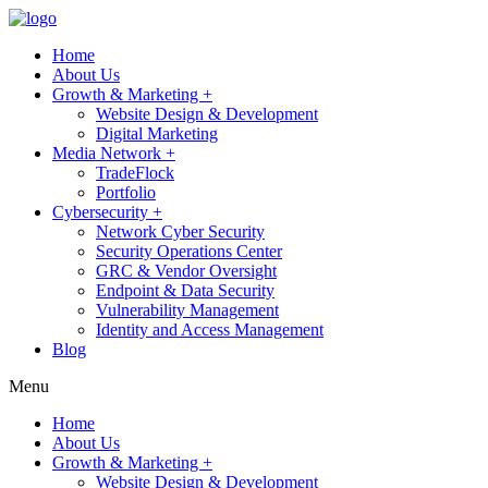
Home
About Us
Growth & Marketing +
Website Design & Development
Digital Marketing
Media Network +
TradeFlock
Portfolio
Cybersecurity +
Network Cyber Security
Security Operations Center
GRC & Vendor Oversight
Endpoint & Data Security
Vulnerability Management
Identity and Access Management
Blog
Menu
Home
About Us
Growth & Marketing +
Website Design & Development