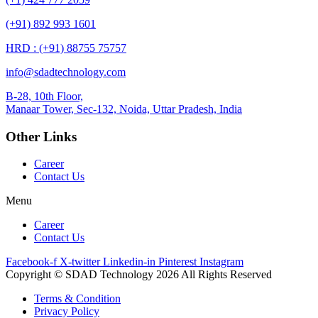
(+91) 892 993 1601
HRD : (+91) 88755 75757
info@sdadtechnology.com
B-28, 10th Floor,
Manaar
Tower, Sec-132, Noida, Uttar Pradesh, India
Other Links
Career
Contact Us
Menu
Career
Contact Us
Facebook-f
X-twitter
Linkedin-in
Pinterest
Instagram
Copyright © SDAD Technology 2026 All Rights Reserved
Terms & Condition
Privacy Policy