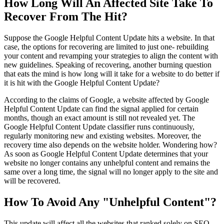
How Long Will An Affected Site Take To
Recover From The Hit?
Suppose the Google Helpful Content Update hits a website. In that
case, the options for recovering are limited to just one- rebuilding
your content and revamping your strategies to align the content with
new guidelines. Speaking of recovering, another burning question
that eats the mind is how long will it take for a website to do better if
it is hit with the Google Helpful Content Update?
According to the claims of Google, a website affected by Google
Helpful Content Update can find the signal applied for certain
months, though an exact amount is still not revealed yet. The
Google Helpful Content Update classifier runs continuously,
regularly monitoring new and existing websites. Moreover, the
recovery time also depends on the website holder. Wondering how?
As soon as Google Helpful Content Update determines that your
website no longer contains any unhelpful content and remains the
same over a long time, the signal will no longer apply to the site and
will be recovered.
How To Avoid Any "Unhelpful Content"?
This update will affect all the websites that ranked solely on SEO