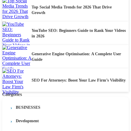
Top Social Media Trends for 2026 That Drive
Growth
YouTube SEO: Beginners Guide to Rank Your Videos
in 2026
Generative Engine Optimisation: A Complete User
Guide
SEO For Attorneys: Boost Your Law Firm’s Visibility
Categories
BUSINESSES
Development