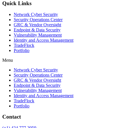
Quick Links
Network Cyber Security
Security Operations Center
GRC & Vendor Oversight
Endpoint & Data Security
Vulnerability Management
Identity and Access Management
TradeFlock
Portfolio
Menu
Network Cyber Security
Security Operations Center
GRC & Vendor Oversight
Endpoint & Data Security
Vulnerability Management
Identity and Access Management
TradeFlock
Portfolio
Contact
(+1) 424 777 2059