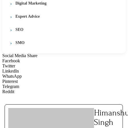
Digital Marketing
Expert Advice
SEO
SMO
Social Media Share
Facebook
Twitter
LinkedIn
WhatsApp
Pinterest
Telegram
Reddit
Himansh
Singh