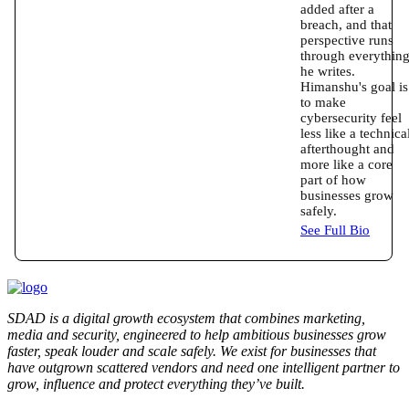
added after a
breach, and that
perspective runs
through everythin
he writes.
Himanshu's goal is
to make
cybersecurity feel
less like a technica
afterthought and
more like a core
part of how
businesses grow
safely.
See Full Bio
SDAD is a digital growth ecosystem that combines marketing,
media and security, engineered to help ambitious businesses grow
faster, speak louder and scale safely. We exist for businesses that
have outgrown scattered vendors and need one intelligent partner to
grow, influence and protect everything they’ve built.