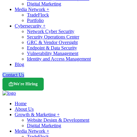
Digital Marketing
Media Network +
TradeFlock
Portfolio
Cybersecurity +
Network Cyber Security
Security Operations Center
GRC & Vendor Oversight
Endpoint & Data Security
Vulnerability Management
Identity and Access Management
Blog
Contact Us
We're Hiring
Home
About Us
Growth & Marketing +
Website Design & Development
Digital Marketing
Media Network +
TradeFlock