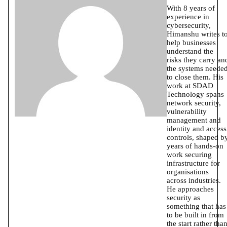
With 8 years of
experience in
cybersecurity,
Himanshu writes t
help businesses
understand the
risks they carry an
the systems neede
to close them. His
work at SDAD
Technology spans
network security,
vulnerability
management and
identity and access
controls, shaped b
years of hands-on
work securing
infrastructure for
organisations
across industries.
He approaches
security as
something that has
to be built in from
the start rather tha