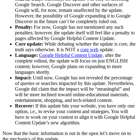
Google Search. Google Discover and other surfaces of
Google will, for now, remain unaffected by the update.
However, the possibility of Google expanding it to Google
Discover in the future can’t be completely ruled out.
Penalty:
For now, Google has not mentioned any such
penalties; however, the update itself will feel like a penalty to
pages affected by Google Helpful Content Update.
Core update:
While debating whether the update is core, the
truth says otherwise. It is NOT a
core web
update.
Language:
Google Helpful Content Update,
after the
complete rollout, the update will focus on just ENGLISH
content; however, Google plans on expanding to more
languages shortly.
Impact:
Until now, Google has not revealed the percentage
of queries or searches impacted by this update. Nevertheless,
Google did claim that the impact will be “meaningful” and
will be more inclined toward online-educational materials,
entertainment, shopping, and tech-related content.
Recover:
If this update hits your website, you have only one
option, i.e., to revise your content and strategies. You will
have to work on your content to align it with Google Helpful
Content Update’s new algorithm.
Now that the basic information is out in the open let’s move on to
the mechanics of this update.