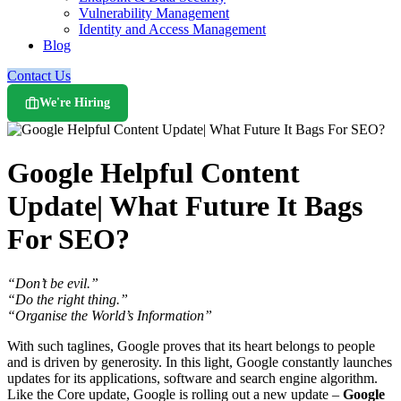
Vulnerability Management
Identity and Access Management
Blog
Contact Us
We're Hiring
Google Helpful Content
Update| What Future It Bags
For SEO?
“Don’t be evil.”
“Do the right thing.”
“Organise the World’s Information”
With such taglines, Google proves that its heart belongs to people
and is driven by generosity. In this light, Google constantly launches
updates for its applications, software and search engine algorithm.
Like the Core update, Google is rolling out a new update –
Google