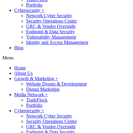
Portfolio
Cybersecurity +
Network Cyber Security
Security Operations Center
GRC & Vendor Oversight
Endpoint & Data Security
Vulnerability Management
Identity and Access Management
Blog
Menu
Home
About Us
Growth & Marketing +
Website Design & Development
Digital Marketing
Media Network +
TradeFlock
Portfolio
Cybersecurity +
Network Cyber Security
Security Operations Center
GRC & Vendor Oversight
Endpoint & Data Security