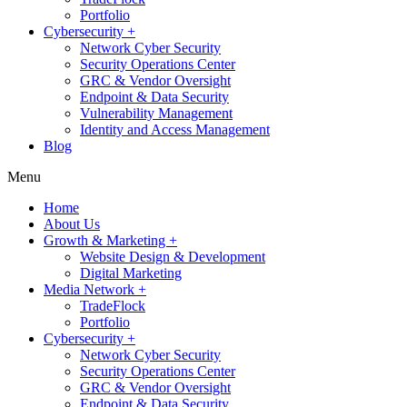
Portfolio
Cybersecurity +
Network Cyber Security
Security Operations Center
GRC & Vendor Oversight
Endpoint & Data Security
Vulnerability Management
Identity and Access Management
Blog
Menu
Home
About Us
Growth & Marketing +
Website Design & Development
Digital Marketing
Media Network +
TradeFlock
Portfolio
Cybersecurity +
Network Cyber Security
Security Operations Center
GRC & Vendor Oversight
Endpoint & Data Security