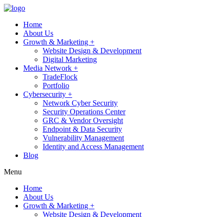
Home
About Us
Growth & Marketing +
Website Design & Development
Digital Marketing
Media Network +
TradeFlock
Portfolio
Cybersecurity +
Network Cyber Security
Security Operations Center
GRC & Vendor Oversight
Endpoint & Data Security
Vulnerability Management
Identity and Access Management
Blog
Menu
Home
About Us
Growth & Marketing +
Website Design & Development