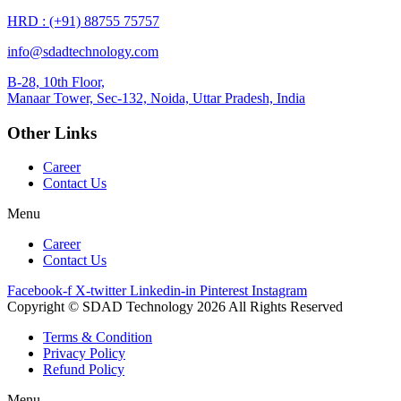
HRD : (+91) 88755 75757
info@sdadtechnology.com
B-28, 10th Floor,
Manaar
Tower, Sec-132, Noida, Uttar Pradesh, India
Other Links
Career
Contact Us
Menu
Career
Contact Us
Facebook-f
X-twitter
Linkedin-in
Pinterest
Instagram
Copyright © SDAD Technology 2026 All Rights Reserved
Terms & Condition
Privacy Policy
Refund Policy
Menu