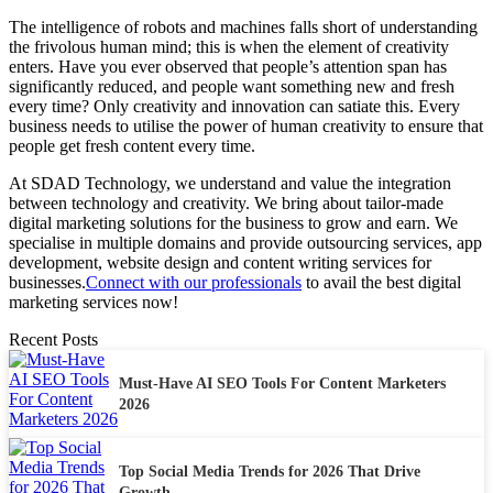
The intelligence of robots and machines falls short of understanding
the frivolous human mind; this is when the element of creativity
enters. Have you ever observed that people’s attention span has
significantly reduced, and people want something new and fresh
every time? Only creativity and innovation can satiate this. Every
business needs to utilise the power of human creativity to ensure that
people get fresh content every time.
At SDAD Technology, we understand and value the integration
between technology and creativity. We bring about tailor-made
digital marketing solutions for the business to grow and earn. We
specialise in multiple domains and provide outsourcing services, app
development, website design and content writing services for
businesses.
Connect with our professionals
to avail the best digital
marketing services now!
Recent Posts
Must-Have AI SEO Tools For Content Marketers
2026
Top Social Media Trends for 2026 That Drive
Growth