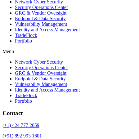
Network Cyber Security
Security Operations Center
GRC & Vendor Oversight
Endpoint & Data Security
Vulnerability Management
Identity and Access Management
TradeFlock
Portfolio
Menu
Network Cyber Security
Security Operations Center
GRC & Vendor Oversight
Endpoint & Data Security
Vulnerability Management
Identity and Access Management
TradeFlock
Portfolio
Contact
(+1) 424 777 2059
(+91) 892 993 1601