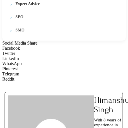
Expert Advice
SEO
SMO
Social Media Share
Facebook
Twitter
LinkedIn
WhatsApp
Pinterest
Telegram
Reddit
Himansh
Singh
With 8 years of
experience in