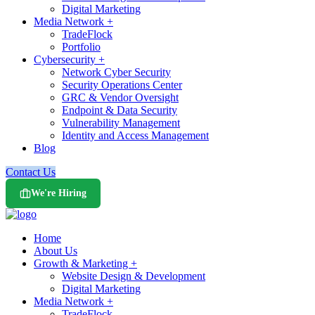
Digital Marketing
Media Network +
TradeFlock
Portfolio
Cybersecurity +
Network Cyber Security
Security Operations Center
GRC & Vendor Oversight
Endpoint & Data Security
Vulnerability Management
Identity and Access Management
Blog
Contact Us
We're Hiring
Home
About Us
Growth & Marketing +
Website Design & Development
Digital Marketing
Media Network +
TradeFlock