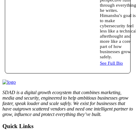
through everythin
he writes.
Himanshu's goal is
to make
cybersecurity feel
less like a technica
afterthought and
more like a core
part of how
businesses grow
safely.
See Full Bio
SDAD is a digital growth ecosystem that combines marketing,
media and security, engineered to help ambitious businesses grow
faster, speak louder and scale safely. We exist for businesses that
have outgrown scattered vendors and need one intelligent partner to
grow, influence and protect everything they’ve built.
Quick Links