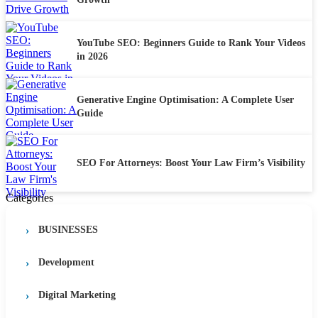
YouTube SEO: Beginners Guide to Rank Your Videos
in 2026
Generative Engine Optimisation: A Complete User
Guide
SEO For Attorneys: Boost Your Law Firm’s Visibility
Categories
BUSINESSES
Development
Digital Marketing