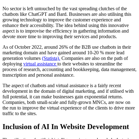
No sector is left untouched by the vast spreading clutches of the
chatbots like ChatGPT and Bard. Businesses are also utilising this
growing technology to improve the customer experience and
enhance their accessibility. The idea behind using this innovative
aspect is to improvise the efficiency in gathering information and
devote more time to improving their services and products.
As of October 2022, around 26% of the B2B use chatbots in their
marketing domain and have gained around 10-20 % more lead
generation volumes
(Statista).
Companies are also on the path of
deploying
virtual assistance
to their websites to streamline the
process of research, accounting and bookkeeping, data management,
transcription and personal assistance.
The aspect of chatbots and virtual assistance is a fairly recent
development in the domain of digital marketing, and if utilised with
full potential, it can make businesses gain exponential returns.
Companies, both small-scale and fully-grown MNCs, are now on
the run to improve the virtual experience of the clients to drive more
traffic to the sites.
Inclusion of AI In Website Development