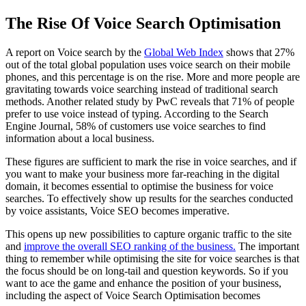
The Rise Of Voice Search Optimisation
A report on Voice search by the
Global Web Index
shows that 27%
out of the total global population uses voice search on their mobile
phones, and this percentage is on the rise. More and more people are
gravitating towards voice searching instead of traditional search
methods. Another related study by PwC reveals that 71% of people
prefer to use voice instead of typing. According to the Search
Engine Journal, 58% of customers use voice searches to find
information about a local business.
These figures are sufficient to mark the rise in voice searches, and if
you want to make your business more far-reaching in the digital
domain, it becomes essential to optimise the business for voice
searches. To effectively show up results for the searches conducted
by voice assistants, Voice SEO becomes imperative.
This opens up new possibilities to capture organic traffic to the site
and
improve the overall SEO ranking of the business.
The important
thing to remember while optimising the site for voice searches is that
the focus should be on long-tail and question keywords. So if you
want to ace the game and enhance the position of your business,
including the aspect of Voice Search Optimisation becomes