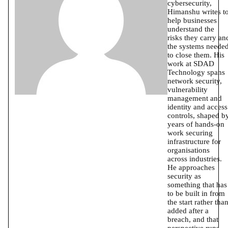
cybersecurity,
Himanshu writes t
help businesses
understand the
risks they carry an
the systems neede
to close them. His
work at SDAD
Technology spans
network security,
vulnerability
management and
identity and access
controls, shaped b
years of hands-on
work securing
infrastructure for
organisations
across industries.
He approaches
security as
something that has
to be built in from
the start rather tha
added after a
breach, and that
perspective runs