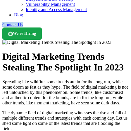
Vulnerability Management
Identity and Access Management
Blog
Contact Us
We're Hiring
Digital Marketing Trends
Stealing The Spotlight In 2023
Spreading like wildfire, some trends are in for the long run, while
some doom as fast as they hype. The field of digital marketing is not
left untouched by this phenomenon. Some trends, like customised
and authentic content for the brands, are in for the long run, while
other trends, like moment marketing, have seen some dark days.
The dynamic field of digital marketing witnesses the rise and fall of
multiple different trends and strategies with each coming day. Let us
shed some light on some of the latest trends that are flooding the
field.