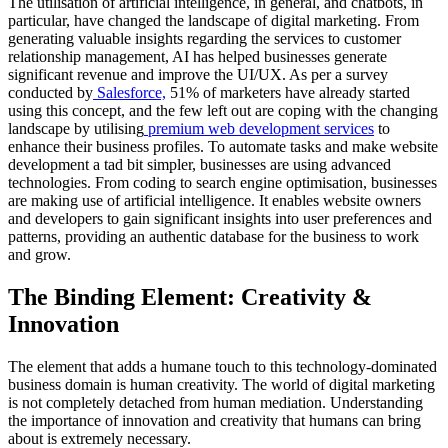
The utilisation of artificial intelligence, in general, and chatbots, in
particular, have changed the landscape of digital marketing. From
generating valuable insights regarding the services to customer
relationship management, AI has helped businesses generate
significant revenue and improve the UI/UX. As per a survey
conducted by
Salesforce,
51% of marketers have already started
using this concept, and the few left out are coping with the changing
landscape by utilising
premium web development services
to
enhance their business profiles. To automate tasks and make website
development a tad bit simpler, businesses are using advanced
technologies. From coding to search engine optimisation, businesses
are making use of artificial intelligence. It enables website owners
and developers to gain significant insights into user preferences and
patterns, providing an authentic database for the business to work
and grow.
The Binding Element: Creativity &
Innovation
The element that adds a humane touch to this technology-dominated
business domain is human creativity. The world of digital marketing
is not completely detached from human mediation. Understanding
the importance of innovation and creativity that humans can bring
about is extremely necessary.