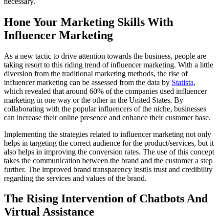
necessary.
Hone Your Marketing Skills With
Influencer Marketing
As a new tactic to drive attention towards the business, people are
taking resort to this riding trend of influencer marketing. With a little
diversion from the traditional marketing methods, the rise of
influencer marketing can be assessed from the data by
Statista
,
which revealed that around 60% of the companies used influencer
marketing in one way or the other in the United States. By
collaborating with the popular influencers of the niche, businesses
can increase their online presence and enhance their customer base.
Implementing the strategies related to influencer marketing not only
helps in targeting the correct audience for the product/services, but it
also helps in improving the conversion rates. The use of this concept
takes the communication between the brand and the customer a step
further. The improved brand transparency instils trust and credibility
regarding the services and values of the brand.
The Rising Intervention of Chatbots And
Virtual Assistance