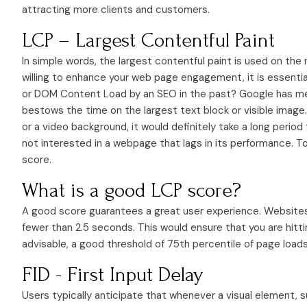
attracting more clients and customers.
LCP – Largest Contentful Paint
In simple words, the largest contentful paint is used on the
willing to enhance your web page engagement, it is essenti
or DOM Content Load by an SEO in the past? Google has me
bestows the time on the largest text block or visible image.
or a video background, it would definitely take a long period
not interested in a webpage that lags in its performance. T
score.
What is a good LCP score?
A good score guarantees a great user experience. Websites 
fewer than 2.5 seconds. This would ensure that you are hitti
advisable, a good threshold of 75th percentile of page load
FID - First Input Delay
Users typically anticipate that whenever a visual element, su