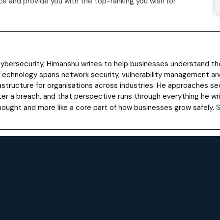
 and provide you with the top-ranking you wish for.
 cybersecurity, Himanshu writes to help businesses understand t
Technology spans network security, vulnerability management and
astructure for organisations across industries. He approaches sec
ter a breach, and that perspective runs through everything he wr
rthought and more like a core part of how businesses grow safely.
S