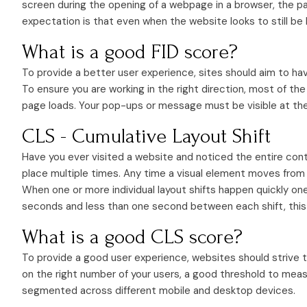
screen during the opening of a webpage in a browser, the pa
expectation is that even when the website looks to still be 
What is a good FID score?
To provide a better user experience, sites should aim to have
To ensure you are working in the right direction, most of t
page loads. Your pop-ups or message must be visible at the
CLS - Cumulative Layout Shift
Have you ever visited a website and noticed the entire con
place multiple times. Any time a visual element moves from a
When one or more individual layout shifts happen quickly on
seconds and less than one second between each shift, this 
What is a good CLS score?
To provide a good user experience, websites should strive to
on the right number of your users, a good threshold to meas
segmented across different mobile and desktop devices.