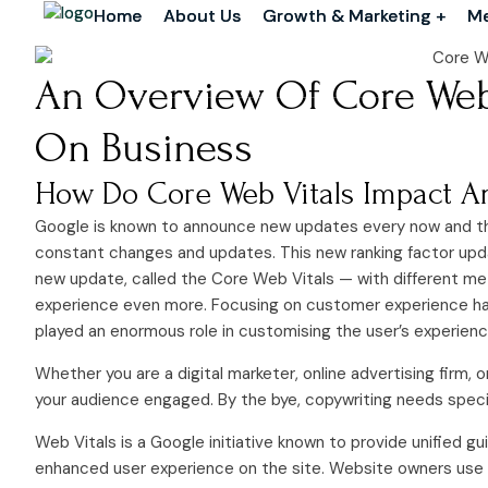
Home
Home
About Us
About Us
Growth & Marketing +
Growth & Marketing +
Me
Me
An Overview Of Core Web 
On Business
How Do Core Web Vitals Impact An
Google is known to announce new updates every now and th
constant changes and updates. This new ranking factor upd
new update, called the Core Web Vitals — with different me
experience even more. Focusing on customer experience has a
played an enormous role in customising the user’s experienc
Whether you are a digital marketer, online advertising firm, 
your audience engaged. By the bye, copywriting needs special 
Web Vitals is a Google initiative known to provide unified g
enhanced user experience on the site. Website owners use d