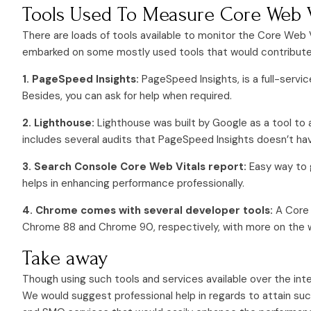
Tools Used To Measure Core Web V
There are loads of tools available to monitor the Core Web
embarked on some mostly used tools that would contribute t
1. PageSpeed Insights:
PageSpeed Insights, is a full-servi
Besides, you can ask for help when required.
2. Lighthouse:
Lighthouse was built by Google as a tool to 
includes several audits that PageSpeed Insights doesn’t ha
3. Search Console Core Web Vitals report:
Easy way to 
helps in enhancing performance professionally.
4. Chrome comes with several developer tools:
A Core 
Chrome 88 and Chrome 90, respectively, with more on the 
Take away
Though using such tools and services available over the inte
We would suggest professional help in regards to attain su