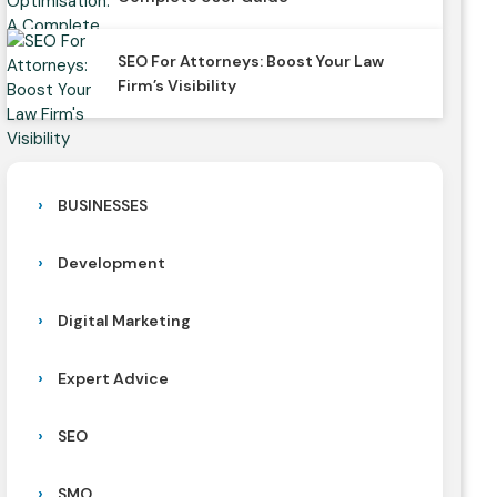
SEO For Attorneys: Boost Your Law
Firm’s Visibility
BUSINESSES
Development
Digital Marketing
Expert Advice
SEO
SMO