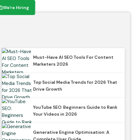
We're Hiring
We're Hiring
Must-Have AI SEO Tools For Content
Marketers 2026
Top Social Media Trends for 2026 That
Drive Growth
YouTube SEO: Beginners Guide to Rank
Your Videos in 2026
Generative Engine Optimisation: A
Complete User Guide