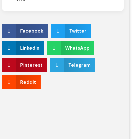
Facebook
Twitter
LinkedIn
WhatsApp
Pinterest
Telegram
Reddit