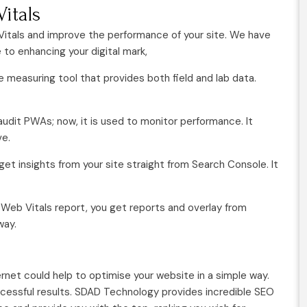
itals
 Vitals and improve the performance of your site. We have
o enhancing your digital mark,
ce measuring tool that provides both field and lab data.
audit PWAs; now, it is used to monitor performance. It
ve.
get insights from your site straight from Search Console. It
Web Vitals report, you get reports and overlay from
way.
rnet could help to optimise your website in a simple way.
ccessful results. SDAD Technology provides incredible SEO