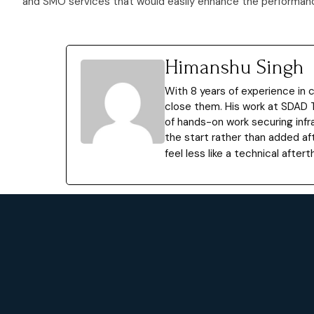
and SMO services that would easily enhance the performance
Himanshu Singh
With 8 years of experience in
close them. His work at SDAD 
of hands-on work securing infr
the start rather than added af
feel less like a technical afte