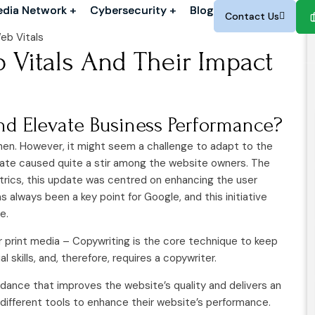
dia Network +
dia Network +
Cybersecurity +
Cybersecurity +
Blog
Blog
Contact Us
Contact Us
Vitals And Their Impact
d Elevate Business Performance?
en. However, it might seem a challenge to adapt to the
ate caused quite a stir among the website owners. The
trics, this update was centred on enhancing the user
lways been a key point for Google, and this initiative
e.
or print media – Copywriting is the core technique to keep
skills, and, therefore, requires a copywriter.
uidance that improves the website’s quality and delivers an
ifferent tools to enhance their website’s performance.