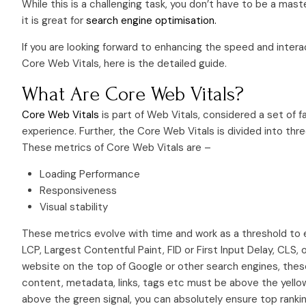
While this is a challenging task, you don’t have to be a mast
it is great for
search engine optimisation.
If you are looking forward to enhancing the speed and intera
Core Web Vitals, here is the detailed guide.
What Are Core Web Vitals?
Core Web Vitals
is part of Web Vitals, considered a set of 
experience. Further, the Core Web Vitals is divided into thr
These metrics of Core Web Vitals are –
Loading Performance
Responsiveness
Visual stability
These metrics evolve with time and work as a threshold to 
LCP, Largest Contentful Paint, FID or First Input Delay, CLS, o
website on the top of Google or other search engines, these
content, metadata, links, tags etc must be above the yell
above the green signal, you can absolutely ensure top rankin