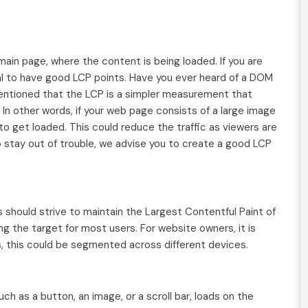
 main page, where the content is being loaded. If you are
al to have good LCP points. Have you ever heard of a DOM
ntioned that the LCP is a simpler measurement that
 In other words, if your web page consists of a large image
 to get loaded. This could reduce the traffic as viewers are
o stay out of trouble, we advise you to create a good LCP
should strive to maintain the Largest Contentful Paint of
ng the target for most users. For website owners, it is
s, this could be segmented across different devices.
ch as a button, an image, or a scroll bar, loads on the