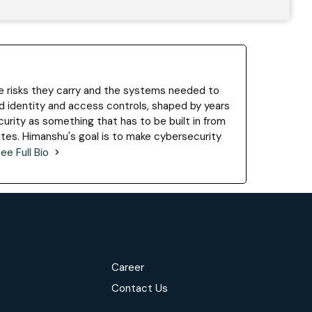
he risks they carry and the systems needed to
 identity and access controls, shaped by years
urity as something that has to be built in from
ites. Himanshu's goal is to make cybersecurity
ee Full Bio
Career
Contact Us