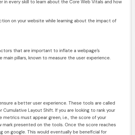
er in every skill to learn about the Core Web Vitals and how
ction on your website while learning about the impact of
factors that are important to inflate a webpage’s
ee main pillars, known to measure the user experience.
ensure a better user experience. These tools are called
r Cumulative Layout Shift. If you are looking to rank your
 metrics must appear green, i.e., the score of your
ow mark presented on the tools. Once the score reaches
g on google. This would eventually be beneficial for