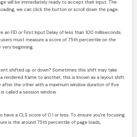
ge will be immediately ready to accept their input. The
loading, we can click the button or scroll down the page.
 an FID or First Input Delay of less than 100 milliseconds.
he users must measure a score of 75th percentile on the
 very beginning.
tent shifted up or down? Sometimes this shift may take
 rendered frame to another, this is known as a layout shift.
e after the other with a maximum window duration of five
is called a session window.
 have a CLS score of 0.1 or less. To ensure you’re focusing
ure is the around 75th percentile of page loads,