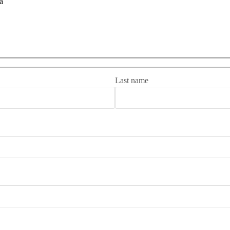
a
Last name