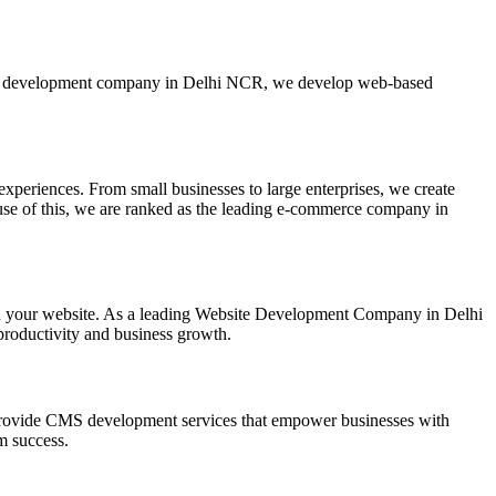
ebsite development company in Delhi NCR, we develop web-based
xperiences. From small businesses to large enterprises, we create
ause of this, we are ranked as the leading e-commerce company in
on your website. As a leading Website Development Company in Delhi
productivity and business growth.
ovide CMS development services that empower businesses with
m success.