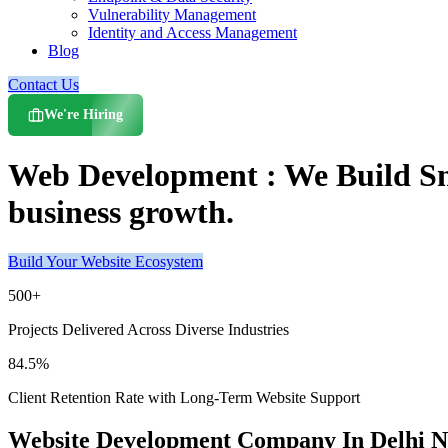
Vulnerability Management
Identity and Access Management
Blog
Contact Us
We're Hiring
Web Development : We Build Sma
business growth.
Build Your Website Ecosystem
500+
Projects Delivered Across Diverse Industries
84.5%
Client Retention Rate with Long-Term Website Support
Website Development Company In Delhi 