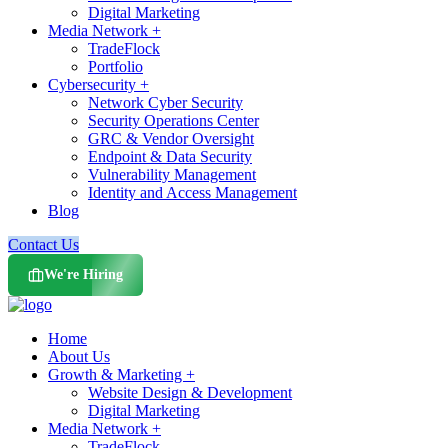
Digital Marketing
Media Network +
TradeFlock
Portfolio
Cybersecurity +
Network Cyber Security
Security Operations Center
GRC & Vendor Oversight
Endpoint & Data Security
Vulnerability Management
Identity and Access Management
Blog
Contact Us
We're Hiring
Home
About Us
Growth & Marketing +
Website Design & Development
Digital Marketing
Media Network +
TradeFlock