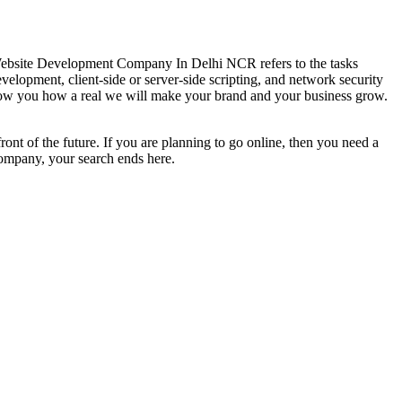
ebsite Development Company In Delhi NCR refers to the tasks
velopment, client-side or server-side scripting, and network security
how you how a real we will make your brand and your business grow.
front of the future. If you are planning to go online, then you need a
ompany, your search ends here.
.