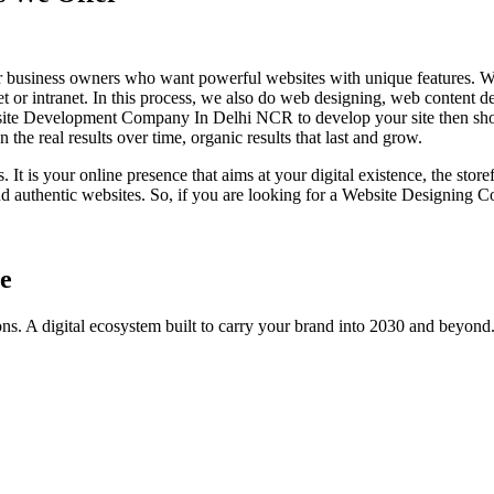
usiness owners who want powerful websites with unique features. W
et or intranet. In this process, we also do web designing, web content de
Website Development Company In Delhi NCR to develop your site then s
the real results over time, organic results that last and grow.
It is your online presence that aims at your digital existence, the store
uthentic websites. So, if you are looking for a Website Designing C
e
ns. A digital ecosystem built to carry your brand into 2030 and beyond