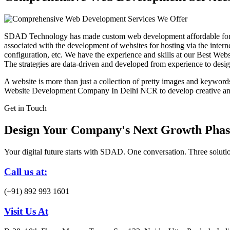
SDAD Technology has made custom web development affordable for b
associated with the development of websites for hosting via the intern
configuration, etc. We have the experience and skills at our Best 
The strategies are data-driven and developed from experience to design 
A website is more than just a collection of pretty images and keywords. 
Website Development Company In Delhi NCR to develop creative and a
Get in Touch
Design Your Company's Next Growth Phas
Your digital future starts with SDAD. One conversation. Three solutio
Call us at:
(+91) 892 993 1601
Visit Us At