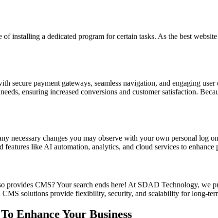
le of installing a dedicated program for certain tasks. As the best w
with secure payment gateways, seamless navigation, and engaging user e
r needs, ensuring increased conversions and customer satisfaction. Bec
e any necessary changes you may observe with your own personal log 
 features like AI automation, analytics, and cloud services to enhance 
lso provides CMS? Your search ends here! At SDAD Technology, we pr
MS solutions provide flexibility, security, and scalability for long-ter
 To Enhance Your Business