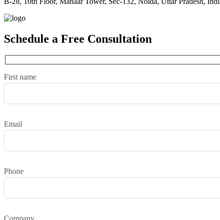
B-28, 10th Floor, Manaar Tower, Sec-132, Noida, Uttar Pradesh, Indi
Schedule a Free Consultation
First name
Email
Phone
Company