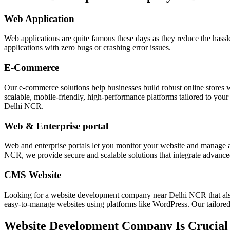
Web Application
Web applications are quite famous these days as they reduce the hass
applications with zero bugs or crashing error issues.
E-Commerce
Our e-commerce solutions help businesses build robust online stores 
scalable, mobile-friendly, high-performance platforms tailored to you
Delhi NCR.
Web & Enterprise portal
Web and enterprise portals let you monitor your website and manag
NCR, we provide secure and scalable solutions that integrate advanced
CMS Website
Looking for a website development company near Delhi NCR that a
easy-to-manage websites using platforms like WordPress. Our tailored C
Website Development Company Is Crucial