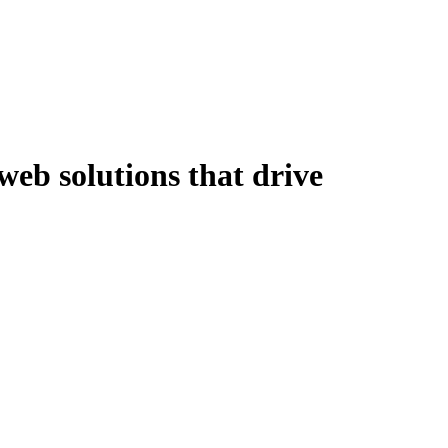
eb solutions that drive