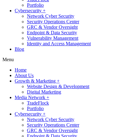
Portfolio
Cybersecurity +
Network Cyber Security
Security Operations Center
GRC & Vendor Oversight
Endpoint & Data Security
Vulnerability Management
Identity and Access Management
Blog
Menu
Home
About Us
Growth & Marketing +
Website Design & Development
Digital Marketing
Media Network +
TradeFlock
Portfolio
Cybersecurity +
Network Cyber Security
Security Operations Center
GRC & Vendor Oversight
Endpoint & Data Security