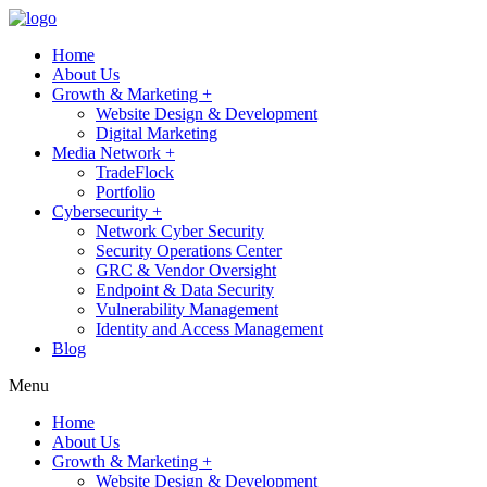
Home
About Us
Growth & Marketing +
Website Design & Development
Digital Marketing
Media Network +
TradeFlock
Portfolio
Cybersecurity +
Network Cyber Security
Security Operations Center
GRC & Vendor Oversight
Endpoint & Data Security
Vulnerability Management
Identity and Access Management
Blog
Menu
Home
About Us
Growth & Marketing +
Website Design & Development