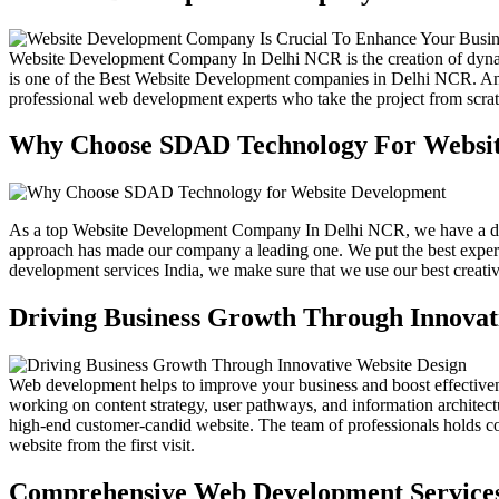
Website Development Company In Delhi NCR is the creation of dynami
is one of the Best Website Development companies in Delhi NCR.
professional web development experts who take the project from scrat
Why Choose SDAD Technology For Websi
As a top Website Development Company In Delhi NCR, we have a dedic
approach has made our company a leading one. We put the best experts
development services India, we make sure that we use our best creativi
Driving Business Growth Through Innovat
Web development helps to improve your business and boost effectiveness 
working on content strategy, user pathways, and information architect
high-end customer-candid website. The team of professionals holds co
website from the first visit.
Comprehensive Web Development Service