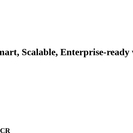
rt, Scalable, Enterprise-ready w
NCR