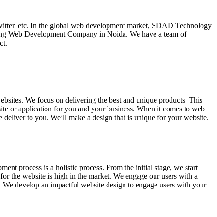
witter, etc. In the global web development market, SDAD Technology
ding Web Development Company in Noida. We have a team of
ct.
ites. We focus on delivering the best and unique products. This
ite or application for you and your business. When it comes to web
e deliver to you. We’ll make a design that is unique for your website.
ent process is a holistic process. From the initial stage, we start
for the website is high in the market. We engage our users with a
s. We develop an impactful website design to engage users with your