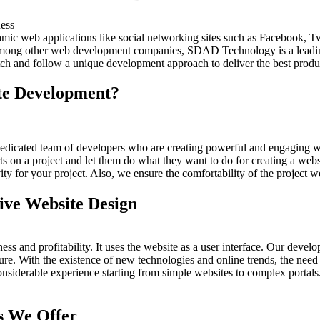
c web applications like social networking sites such as Facebook, T
 Among other web development companies, SDAD Technology is a lea
ch and follow a unique development approach to deliver the best produ
te Development?
ated team of developers who are creating powerful and engaging webs
 on a project and let them do what they want to do for creating a webs
ty for your project. Also, we ensure the comfortability of the project w
ive Website Design
and profitability. It uses the website as a user interface. Our developm
ure. With the existence of new technologies and online trends, the need 
nsiderable experience starting from simple websites to complex portal
s We Offer