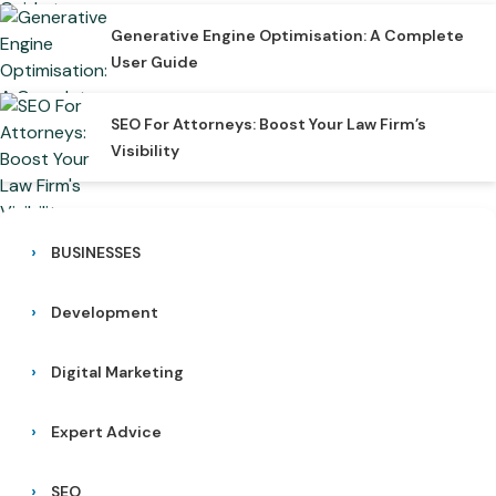
Generative Engine Optimisation: A Complete
User Guide
SEO For Attorneys: Boost Your Law Firm’s
Visibility
BUSINESSES
Development
Digital Marketing
Expert Advice
SEO