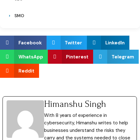
SMO
Facebook
Twitter
LinkedIn
WhatsApp
Pinterest
Telegram
Reddit
Himanshu Singh
With 8 years of experience in
cybersecurity, Himanshu writes to help
businesses understand the risks they
carry and the systems needed to close