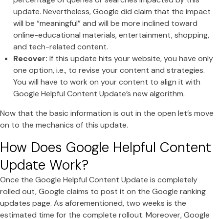
update. Nevertheless, Google did claim that the impact
will be “meaningful” and will be more inclined toward
online-educational materials, entertainment, shopping,
and tech-related content.
Recover:
If this update hits your website, you have only
one option, i.e., to revise your content and strategies.
You will have to work on your content to align it with
Google Helpful Content Update’s new algorithm.
Now that the basic information is out in the open let’s move
on to the mechanics of this update.
How Does Google Helpful Content
Update Work?
Once the Google Helpful Content Update is completely
rolled out, Google claims to post it on the Google ranking
updates page. As aforementioned, two weeks is the
estimated time for the complete rollout. Moreover, Google