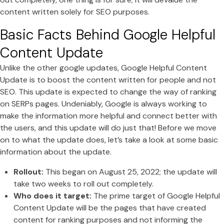
content written solely for SEO purposes.
Basic Facts Behind Google Helpful
Content Update
Unlike the other google updates, Google Helpful Content
Update is to boost the content written for people and not
SEO. This update is expected to change the way of ranking
on SERPs pages. Undeniably, Google is always working to
make the information more helpful and connect better with
the users, and this update will do just that! Before we move
on to what the update does, let’s take a look at some basic
information about the update.
Rollout:
This began on August 25, 2022; the update will
take two weeks to roll out completely.
Who does it target:
The prime target of Google Helpful
Content Update will be the pages that have created
content for ranking purposes and not informing the