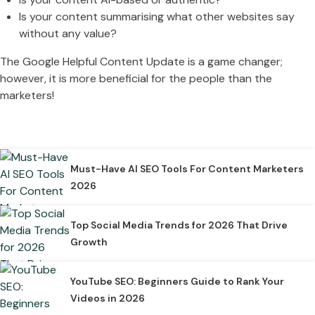
Is your content summarising what other websites say
without any value?
The Google Helpful Content Update is a game changer;
however, it is more beneficial for the people than the
marketers!
Must-Have AI SEO Tools For Content Marketers
2026
Top Social Media Trends for 2026 That Drive
Growth
YouTube SEO: Beginners Guide to Rank Your
Videos in 2026