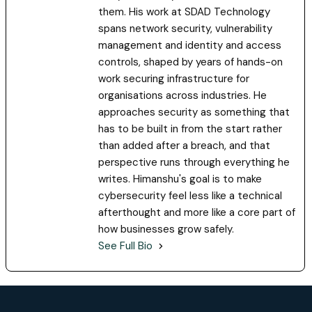
them. His work at SDAD Technology
spans network security, vulnerability
management and identity and access
controls, shaped by years of hands-on
work securing infrastructure for
organisations across industries. He
approaches security as something that
has to be built in from the start rather
than added after a breach, and that
perspective runs through everything he
writes. Himanshu's goal is to make
cybersecurity feel less like a technical
afterthought and more like a core part of
how businesses grow safely.
See Full Bio