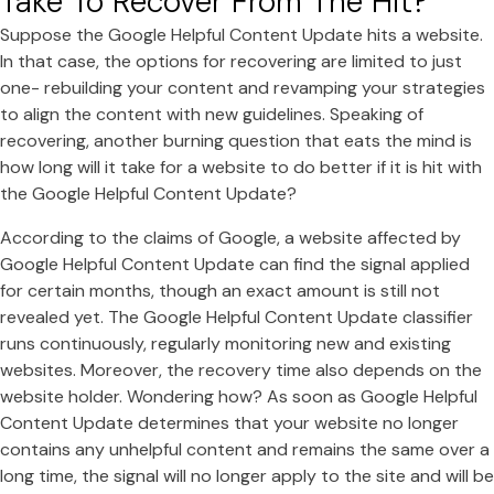
Take To Recover From The Hit?
Suppose the Google Helpful Content Update hits a website.
In that case, the options for recovering are limited to just
one- rebuilding your content and revamping your strategies
to align the content with new guidelines. Speaking of
recovering, another burning question that eats the mind is
how long will it take for a website to do better if it is hit with
the Google Helpful Content Update?
According to the claims of Google, a website affected by
Google Helpful Content Update can find the signal applied
for certain months, though an exact amount is still not
revealed yet. The Google Helpful Content Update classifier
runs continuously, regularly monitoring new and existing
websites. Moreover, the recovery time also depends on the
website holder. Wondering how? As soon as Google Helpful
Content Update determines that your website no longer
contains any unhelpful content and remains the same over a
long time, the signal will no longer apply to the site and will be