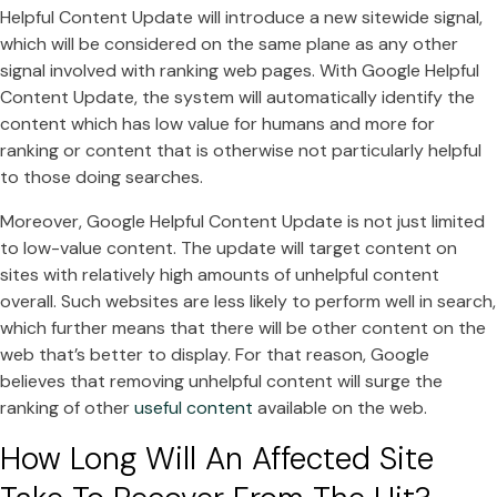
Helpful Content Update will introduce a new sitewide signal,
which will be considered on the same plane as any other
signal involved with ranking web pages. With Google Helpful
Content Update, the system will automatically identify the
content which has low value for humans and more for
ranking or content that is otherwise not particularly helpful
to those doing searches.
Moreover, Google Helpful Content Update is not just limited
to low-value content. The update will target content on
sites with relatively high amounts of unhelpful content
overall. Such websites are less likely to perform well in search,
which further means that there will be other content on the
web that’s better to display. For that reason, Google
believes that removing unhelpful content will surge the
ranking of other
useful content
available on the web.
How Long Will An Affected Site