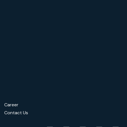
Career
Contact Us