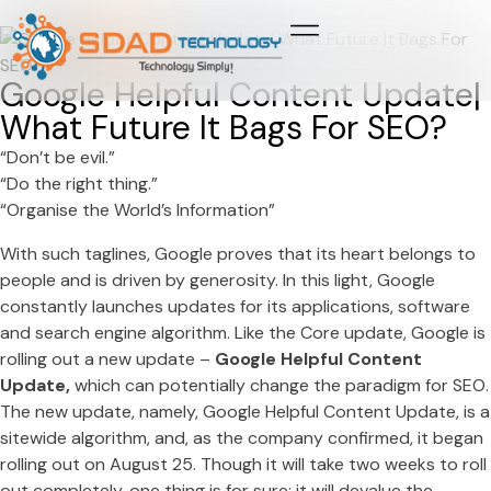
Growth & Marketing +
Media Network +
Cybersecurity +
Growth & Marketing +
Media Network +
Cybersecurity +
Google Helpful Content Update|
What Future It Bags For SEO?
“Don’t be evil.”
“Do the right thing.”
“Organise the World’s Information”
With such taglines, Google proves that its heart belongs to
people and is driven by generosity. In this light, Google
constantly launches updates for its applications, software
and search engine algorithm. Like the Core update, Google is
rolling out a new update –
Google Helpful Content
Update,
which can potentially change the paradigm for SEO.
The new update, namely, Google Helpful Content Update, is a
sitewide algorithm, and, as the company confirmed, it began
rolling out on August 25. Though it will take two weeks to roll
out completely, one thing is for sure; it will devalue the