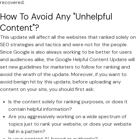
recovered.
How To Avoid Any "Unhelpful
Content"?
This update will affect all the websites that ranked solely on
SEO strategies and tactics and were not for the people.
Since Google is also always working to be better for users
and audiences alike, the Google Helpful Content Update will
set new guidelines for marketers to follow for ranking and
avoid the wrath of the update. Moreover, if you want to
avoid benign hit by this update, before uploading any
content on your site, you should first ask:
Is the content solely for ranking purposes, or does it
contain helpful information?
Are you aggressively working on a wide spectrum of
topics just to rank your website, or does your website
fall in a pattern?
Is your content AI-based or authentic?