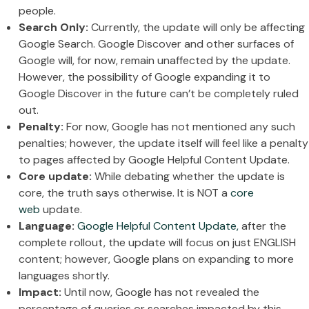
people.
Search Only:
Currently, the update will only be affecting
Google Search. Google Discover and other surfaces of
Google will, for now, remain unaffected by the update.
However, the possibility of Google expanding it to
Google Discover in the future can’t be completely ruled
out.
Penalty:
For now, Google has not mentioned any such
penalties; however, the update itself will feel like a penalty
to pages affected by Google Helpful Content Update.
Core update:
While debating whether the update is
core, the truth says otherwise. It is NOT a
core
web
update.
Language:
Google Helpful Content Update,
after the
complete rollout, the update will focus on just ENGLISH
content; however, Google plans on expanding to more
languages shortly.
Impact:
Until now, Google has not revealed the
percentage of queries or searches impacted by this